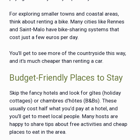
For exploring smaller towns and coastal areas,
think about renting a bike. Many cities like Rennes
and Saint-Malo have bike-sharing systems that
cost just a few euros per day.
You’ll get to see more of the countryside this way,
and it’s much cheaper than renting a car.
Budget-Friendly Places to Stay
Skip the fancy hotels and look for gîtes (holiday
cottages) or chambres d’hôtes (B&Bs). These
usually cost half what you’d pay at a hotel, and
you’ll get to meet local people. Many hosts are
happy to share tips about free activities and cheap
places to eat in the area.