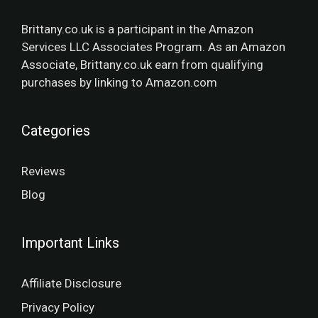
Brittany.co.uk is a participant in the Amazon
Services LLC Associates Program. As an Amazon
Associate, Brittany.co.uk earn from qualifying
purchases by linking to Amazon.com
Categories
Reviews
Blog
Important Links
Affiliate Disclosure
Privacy Policy