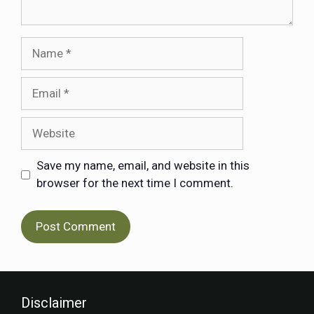
Save my name, email, and website in this
browser for the next time I comment.
Disclaimer