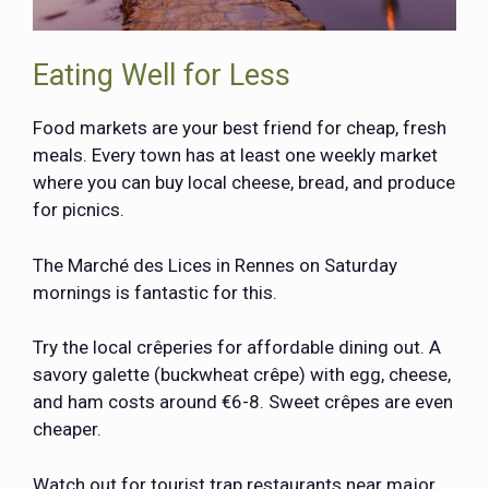
Eating Well for Less
Food markets are your best friend for cheap, fresh
meals. Every town has at least one weekly market
where you can buy local cheese, bread, and produce
for picnics.
The Marché des Lices in Rennes on Saturday
mornings is fantastic for this.
Try the local crêperies for affordable dining out. A
savory galette (buckwheat crêpe) with egg, cheese,
and ham costs around €6-8. Sweet crêpes are even
cheaper.
Watch out for tourist trap restaurants near major