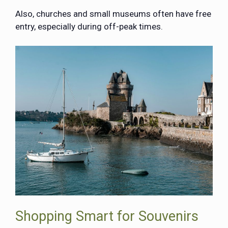
Also, churches and small museums often have free
entry, especially during off-peak times.
Shopping Smart for Souvenirs