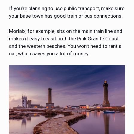
If you’re planning to use public transport, make sure
your base town has good train or bus connections.
Morlaix, for example, sits on the main train line and
makes it easy to visit both the Pink Granite Coast
and the western beaches. You won’t need to rent a
car, which saves you a lot of money.