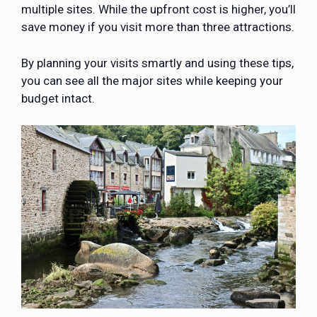
multiple sites. While the upfront cost is higher, you’ll
save money if you visit more than three attractions.
By planning your visits smartly and using these tips,
you can see all the major sites while keeping your
budget intact.