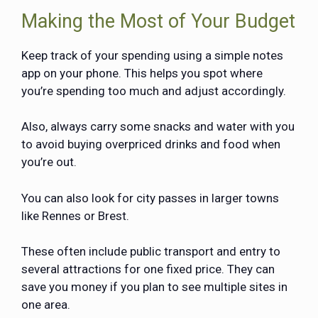
Making the Most of Your Budget
Keep track of your spending using a simple notes
app on your phone. This helps you spot where
you’re spending too much and adjust accordingly.
Also, always carry some snacks and water with you
to avoid buying overpriced drinks and food when
you’re out.
You can also look for city passes in larger towns
like Rennes or Brest.
These often include public transport and entry to
several attractions for one fixed price. They can
save you money if you plan to see multiple sites in
one area.