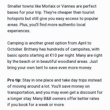
Smaller towns like Morlaix or Vannes are perfect
bases for your trip. They’re cheaper than tourist
hotspots but still give you easy access to popular
areas. Plus, you’ll find more authentic local
experiences.
Camping is another great option from April to
October. Brittany has hundreds of campsites, with
basic spots starting at €10 per night. Many are right
by the beach or in beautiful woodland areas. Just
bring your own tent to save even more money.
Pro tip:
Stay in one place and take day trips instead
of moving around a lot. You’ll save money on
transportation, and you may even get a discount for
a longer stay. Many B&B owners offer better rates
if you book for a week or more.