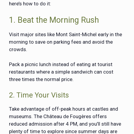
here’s how to do it:
1. Beat the Morning Rush
Visit major sites like Mont Saint-Michel early in the
morning to save on parking fees and avoid the
crowds.
Pack a picnic lunch instead of eating at tourist
restaurants where a simple sandwich can cost
three times the normal price.
2. Time Your Visits
Take advantage of off-peak hours at castles and
museums. The Château de Fougères offers
reduced admission after 4 PM, and you’ll still have
plenty of time to explore since summer days are