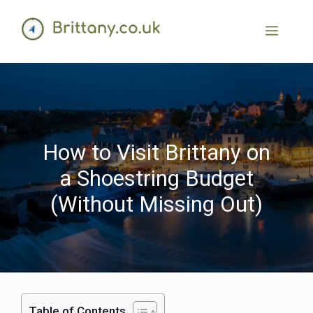
How to Visit Brittany on
a Shoestring Budget
(Without Missing Out)
Table of Contents