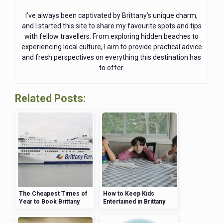
I’ve always been captivated by Brittany’s unique charm,
and I started this site to share my favourite spots and tips
with fellow travellers. From exploring hidden beaches to
experiencing local culture, I aim to provide practical advice
and fresh perspectives on everything this destination has
to offer.
Related Posts:
The Cheapest Times of
How to Keep Kids
Year to Book Brittany
Entertained in Brittany
Ferries for Your Trip
Without Spending a
Fortune