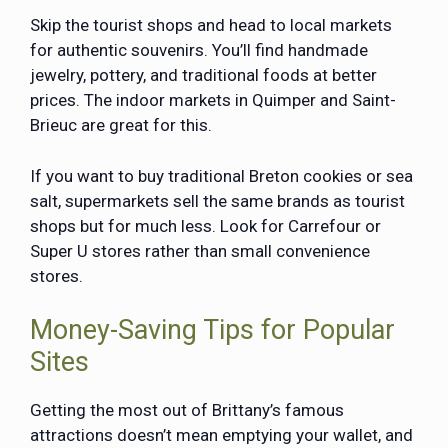
Skip the tourist shops and head to local markets
for authentic souvenirs. You’ll find handmade
jewelry, pottery, and traditional foods at better
prices. The indoor markets in Quimper and Saint-
Brieuc are great for this.
If you want to buy traditional Breton cookies or sea
salt, supermarkets sell the same brands as tourist
shops but for much less. Look for Carrefour or
Super U stores rather than small convenience
stores.
Money-Saving Tips for Popular
Sites
Getting the most out of Brittany’s famous
attractions doesn’t mean emptying your wallet, and