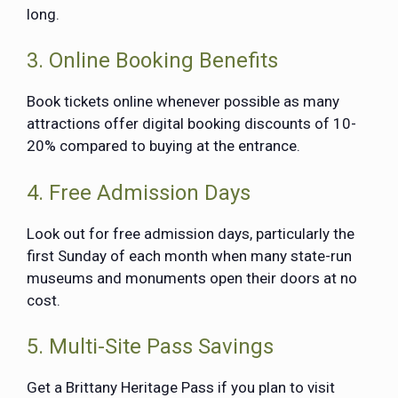
long.
3. Online Booking Benefits
Book tickets online whenever possible as many
attractions offer digital booking discounts of 10-
20% compared to buying at the entrance.
4. Free Admission Days
Look out for free admission days, particularly the
first Sunday of each month when many state-run
museums and monuments open their doors at no
cost.
5. Multi-Site Pass Savings
Get a Brittany Heritage Pass if you plan to visit