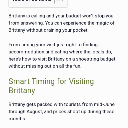
Brittany is calling and your budget won’t stop you
from answering. You can experience the magic of
Brittany without draining your pocket.
From timing your visit just right to finding
accommodation and eating where the locals do,
here’s how to visit Brittany on a shoestring budget
without missing out on all the fun.
Smart Timing for Visiting
Brittany
Brittany gets packed with tourists from mid-June
through August, and prices shoot up during these
months.