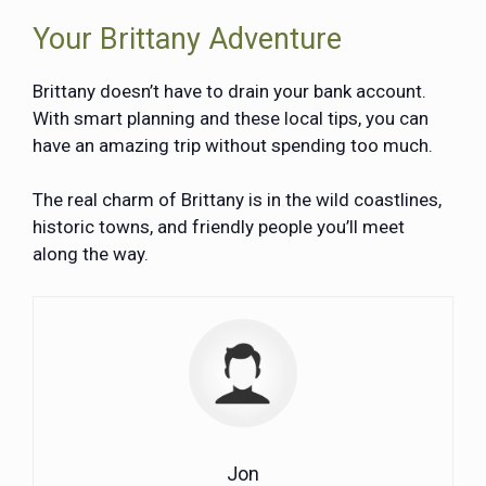
Your Brittany Adventure
Brittany doesn’t have to drain your bank account.
With smart planning and these local tips, you can
have an amazing trip without spending too much.
The real charm of Brittany is in the wild coastlines,
historic towns, and friendly people you’ll meet
along the way.
Jon