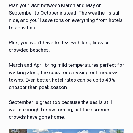
Plan your visit between March and May or
September to October instead. The weather is still
nice, and you’ll save tons on everything from hotels
to activities.
Plus, you won’t have to deal with long lines or
crowded beaches.
March and April bring mild temperatures perfect for
walking along the coast or checking out medieval
towns. Even better, hotel rates can be up to 40%
cheaper than peak season.
September is great too because the sea is still
warm enough for swimming, but the summer
crowds have gone home.