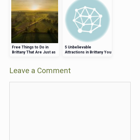
Free Things to Do in
5 Unbelievable
Brittany That Are Just as
Attractions in Brittany You
Fun as the Paid Ones
Can Visit in One Weekend
Leave a Comment