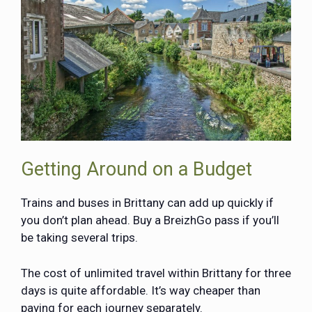
Getting Around on a Budget
Trains and buses in Brittany can add up quickly if
you don’t plan ahead. Buy a
BreizhGo pass
if you’ll
be taking several trips.
The cost of unlimited travel within Brittany for three
days is quite affordable. It’s way cheaper than
paying for each journey separately.