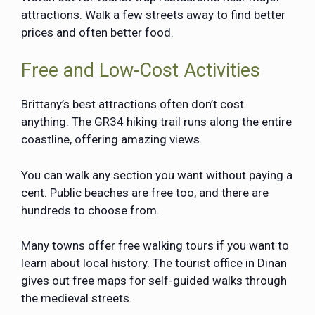
attractions. Walk a few streets away to find better
prices and often better food.
Free and Low-Cost Activities
Brittany’s best attractions often don’t cost
anything. The GR34 hiking trail runs along the entire
coastline, offering amazing views.
You can walk any section you want without paying a
cent. Public beaches are free too, and there are
hundreds to choose from.
Many towns offer free walking tours if you want to
learn about local history. The tourist office in Dinan
gives out free maps for self-guided walks through
the medieval streets.