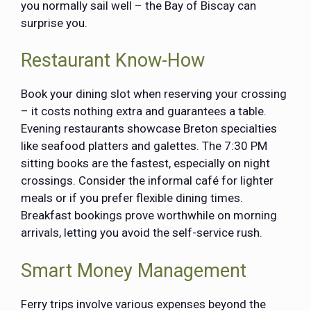
you normally sail well – the Bay of Biscay can
surprise you.
Restaurant Know-How
Book your dining slot when reserving your crossing
– it costs nothing extra and guarantees a table.
Evening restaurants showcase Breton specialties
like seafood platters and galettes. The 7:30 PM
sitting books are the fastest, especially on night
crossings. Consider the informal café for lighter
meals or if you prefer flexible dining times.
Breakfast bookings prove worthwhile on morning
arrivals, letting you avoid the self-service rush.
Smart Money Management
Ferry trips involve various expenses beyond the