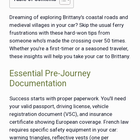
Dreaming of exploring Brittany’s coastal roads and
medieval villages in your car? Skip the usual ferry
frustrations with these hard-won tips from
someone who’s made the crossing over 50 times.
Whether you’re a first-timer or a seasoned traveler,
these insights will help you take your car to Brittany.
Essential Pre-Journey
Documentation
Success starts with proper paperwork. You’ll need
your valid passport, driving license, vehicle
registration document (V5C), and insurance
certificate showing European coverage. French law
requires specific safety equipment in your car:
warning triangles, reflective vests (one per