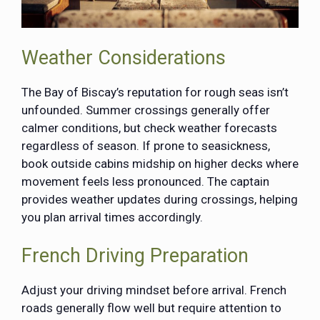
Weather Considerations
The Bay of Biscay’s reputation for rough seas isn’t
unfounded. Summer crossings generally offer
calmer conditions, but check weather forecasts
regardless of season. If prone to seasickness,
book outside cabins midship on higher decks where
movement feels less pronounced. The captain
provides weather updates during crossings, helping
you plan arrival times accordingly.
French Driving Preparation
Adjust your driving mindset before arrival. French
roads generally flow well but require attention to