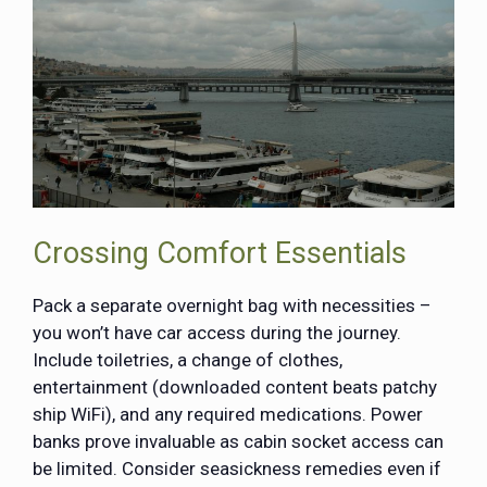
Crossing Comfort Essentials
Pack a separate overnight bag with necessities –
you won’t have car access during the journey.
Include toiletries, a change of clothes,
entertainment (downloaded content beats patchy
ship WiFi), and any required medications. Power
banks prove invaluable as cabin socket access can
be limited. Consider seasickness remedies even if