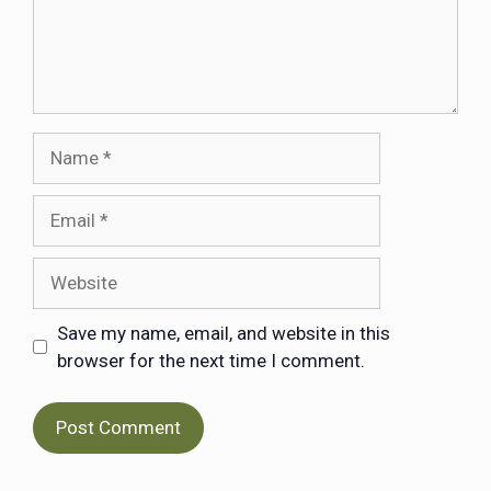
Save my name, email, and website in this
browser for the next time I comment.