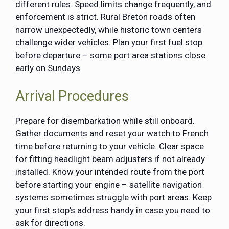
different rules. Speed limits change frequently, and
enforcement is strict. Rural Breton roads often
narrow unexpectedly, while historic town centers
challenge wider vehicles. Plan your first fuel stop
before departure – some port area stations close
early on Sundays.
Arrival Procedures
Prepare for disembarkation while still onboard.
Gather documents and reset your watch to French
time before returning to your vehicle. Clear space
for fitting headlight beam adjusters if not already
installed. Know your intended route from the port
before starting your engine – satellite navigation
systems sometimes struggle with port areas. Keep
your first stop’s address handy in case you need to
ask for directions.