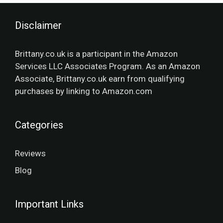
Disclaimer
Brittany.co.uk is a participant in the Amazon
Services LLC Associates Program. As an Amazon
Associate, Brittany.co.uk earn from qualifying
purchases by linking to Amazon.com
Categories
Reviews
Blog
Important Links