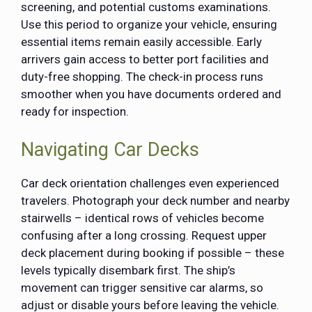
screening, and potential customs examinations.
Use this period to organize your vehicle, ensuring
essential items remain easily accessible. Early
arrivers gain access to better port facilities and
duty-free shopping. The check-in process runs
smoother when you have documents ordered and
ready for inspection.
Navigating Car Decks
Car deck orientation challenges even experienced
travelers. Photograph your deck number and nearby
stairwells – identical rows of vehicles become
confusing after a long crossing. Request upper
deck placement during booking if possible – these
levels typically disembark first. The ship’s
movement can trigger sensitive car alarms, so
adjust or disable yours before leaving the vehicle.