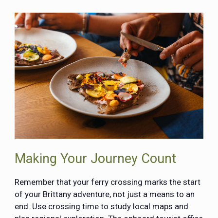
Making Your Journey Count
Remember that your ferry crossing marks the start
of your Brittany adventure, not just a means to an
end. Use crossing time to study local maps and