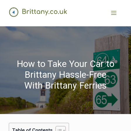
How to Take Your Car to
Brittany Hassle-Free
With Brittany Ferries
Table of Contents