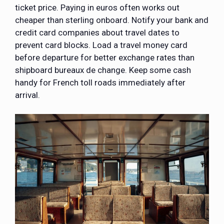
ticket price. Paying in euros often works out
cheaper than sterling onboard. Notify your bank and
credit card companies about travel dates to
prevent card blocks. Load a travel money card
before departure for better exchange rates than
shipboard bureaux de change. Keep some cash
handy for French toll roads immediately after
arrival.