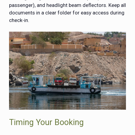
passenger), and headlight beam deflectors. Keep all
documents in a clear folder for easy access during
check-in.
Timing Your Booking