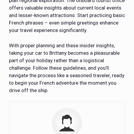
plan regional exploration. The onboard tourist office
offers valuable insights about current local events
and lesser-known attractions. Start practicing basic
French phrases – even simple greetings enhance
your travel experience significantly.
With proper planning and these insider insights,
taking your car to Brittany becomes a pleasurable
part of your holiday rather than a logistical
challenge. Follow these guidelines, and you’ll
navigate the process like a seasoned traveler, ready
to begin your French adventure the moment you
drive off the ship.