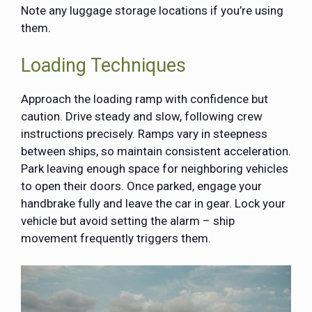
Note any luggage storage locations if you’re using
them.
Loading Techniques
Approach the loading ramp with confidence but
caution. Drive steady and slow, following crew
instructions precisely. Ramps vary in steepness
between ships, so maintain consistent acceleration.
Park leaving enough space for neighboring vehicles
to open their doors. Once parked, engage your
handbrake fully and leave the car in gear. Lock your
vehicle but avoid setting the alarm – ship
movement frequently triggers them.