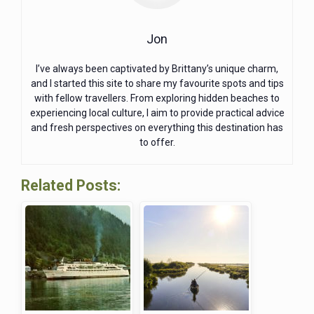
Jon
I’ve always been captivated by Brittany’s unique charm,
and I started this site to share my favourite spots and tips
with fellow travellers. From exploring hidden beaches to
experiencing local culture, I aim to provide practical advice
and fresh perspectives on everything this destination has
to offer.
Related Posts: