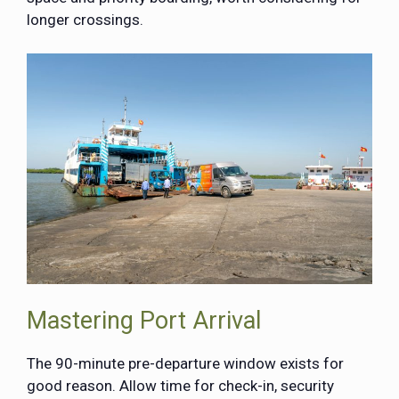
longer crossings.
Mastering Port Arrival
The 90-minute pre-departure window exists for
good reason. Allow time for check-in, security