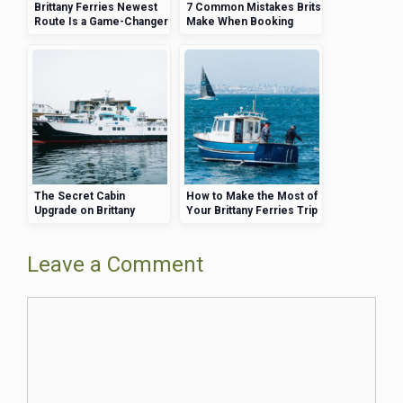
Brittany Ferries Newest
7 Common Mistakes Brits
Route Is a Game-Changer
Make When Booking
for UK Travelers
Brittany Ferries (and How
to Avoid Them)
The Secret Cabin
How to Make the Most of
Upgrade on Brittany
Your Brittany Ferries Trip
Ferries That Will Change
—Activities, Views, and
Your Travel Experience
More
Leave a Comment