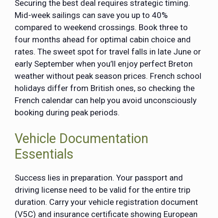
Securing the best deal requires strategic timing.
Mid-week sailings can save you up to 40%
compared to weekend crossings. Book three to
four months ahead for optimal cabin choice and
rates. The sweet spot for travel falls in late June or
early September when you’ll enjoy perfect Breton
weather without peak season prices. French school
holidays differ from British ones, so checking the
French calendar can help you avoid unconsciously
booking during peak periods.
Vehicle Documentation
Essentials
Success lies in preparation. Your passport and
driving license need to be valid for the entire trip
duration. Carry your vehicle registration
document
(V5C)
and insurance certificate showing European