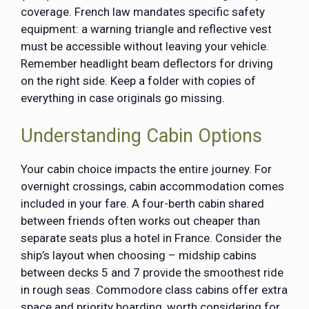
coverage. French law mandates specific safety
equipment: a warning triangle and reflective vest
must be accessible without leaving your vehicle.
Remember headlight beam deflectors for driving
on the right side. Keep a folder with copies of
everything in case originals go missing.
Understanding Cabin Options
Your cabin choice impacts the entire journey. For
overnight crossings, cabin accommodation comes
included in your fare. A four-berth cabin shared
between friends often works out cheaper than
separate seats plus a hotel in France. Consider the
ship’s layout when choosing – midship cabins
between decks 5 and 7 provide the smoothest ride
in rough seas. Commodore class cabins offer extra
space and priority boarding, worth considering for