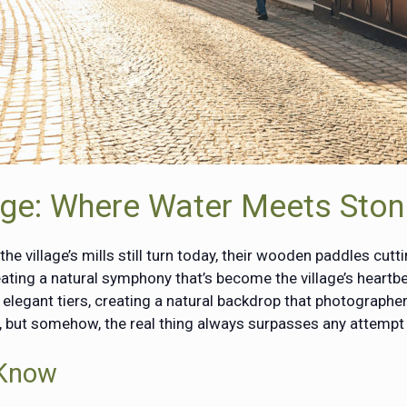
lage: Where Water Meets Sto
 village’s mills still turn today, their wooden paddles cutt
ating a natural symphony that’s become the village’s heartbe
e elegant tiers, creating a natural backdrop that photograph
s, but somehow, the real thing always surpasses any attempt 
 Know