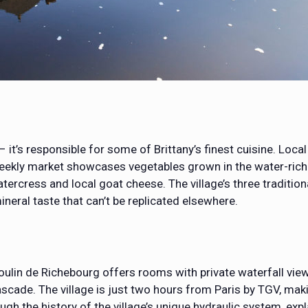
 it’s responsible for some of Brittany’s finest cuisine. Loca
 weekly market showcases vegetables grown in the water-rich 
tercress and local goat cheese. The village’s three traditiona
ineral taste that can’t be replicated elsewhere.
oulin de Richebourg offers rooms with private waterfall vi
scade. The village is just two hours from Paris by TGV, mak
ugh the history of the village’s unique hydraulic system, ex