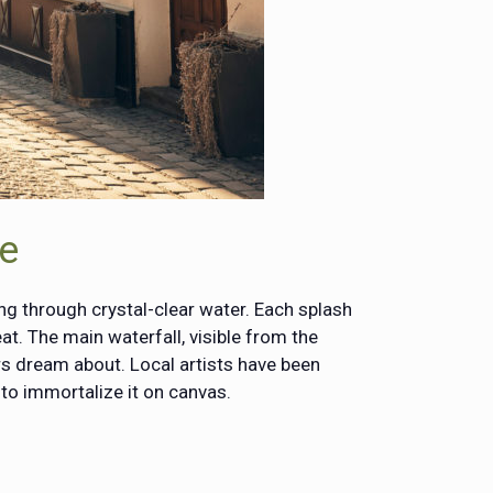
ne
ing through crystal-clear water. Each splash
at. The main waterfall, visible from the
ers dream about. Local artists have been
to immortalize it on canvas.