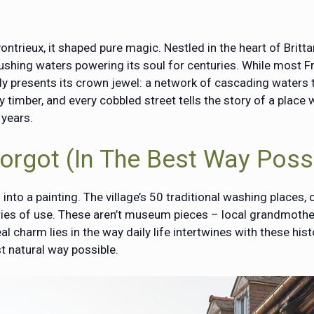
ontrieux, it shaped pure magic. Nestled in the heart of Britta
 rushing waters powering its soul for centuries. While most F
ly presents its crown jewel: a network of cascading waters 
y timber, and every cobbled street tells the story of a plac
 years.
Forgot (In The Best Way Poss
nto a painting. The village’s 50 traditional washing places, or
ies of use. These aren’t museum pieces – local grandmothers
al charm lies in the way daily life intertwines with these his
t natural way possible.