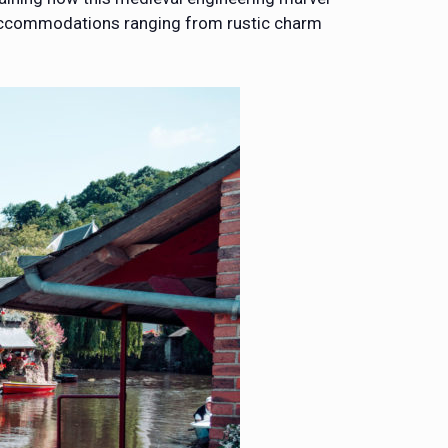
r accommodations ranging from rustic charm