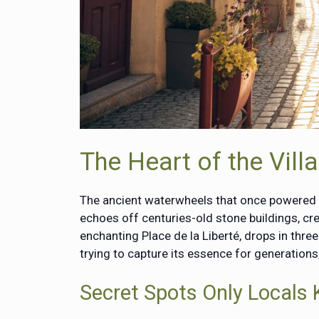
The Heart of the Vil
The ancient waterwheels that once powered the
echoes off centuries-old stone buildings, cre
enchanting Place de la Liberté, drops in thre
trying to capture its essence for generation
Secret Spots Only Locals