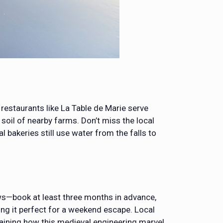
l restaurants like La Table de Marie serve
soil of nearby farms. Don’t miss the local
l bakeries still use water from the falls to
ews—book at least three months in advance,
ing it perfect for a weekend escape. Local
plaining how this medieval engineering marvel