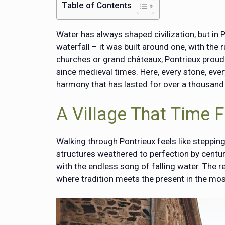
Table of Contents
Water has always shaped civilization, but in P
waterfall – it was built around one, with the
churches or grand châteaux, Pontrieux proud
since medieval times. Here, every stone, ever
harmony that has lasted for over a thousand
A Village That Time 
Walking through Pontrieux feels like stepping i
structures weathered to perfection by centur
with the endless song of falling water. The re
where tradition meets the present in the mos