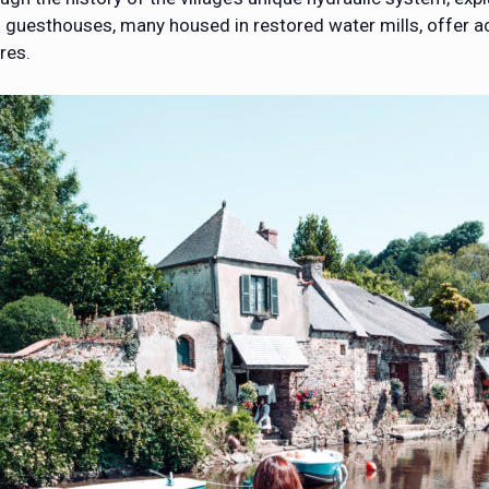
 and guesthouses, many housed in restored water mills, offe
res.