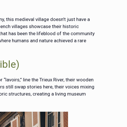
ny, this medieval village doesn’t just have a
rench villages showcase their historic
that has been the lifeblood of the community
e where humans and nature achieved a rare
ible)
 “lavoirs,” line the Trieux River, their wooden
 still swap stories here, their voices mixing
toric structures, creating a living museum