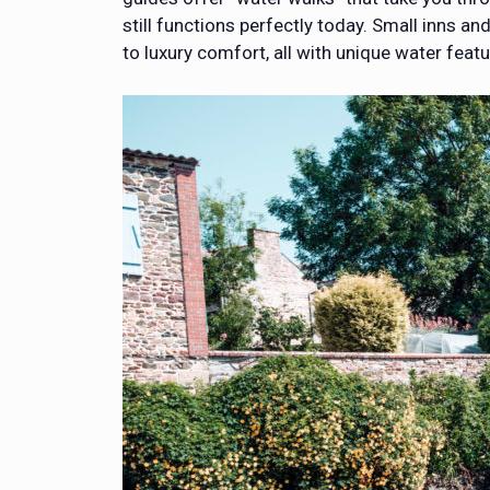
still functions perfectly today. Small inns
to luxury comfort, all with unique water featu