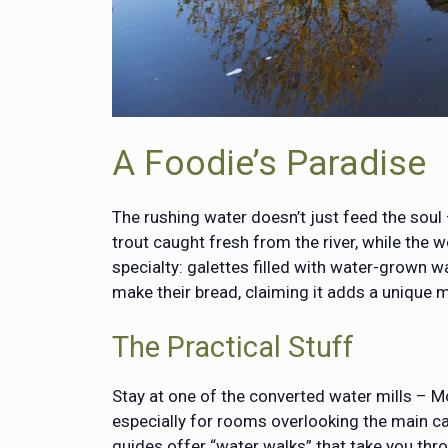
A Foodie’s Paradise
The rushing water doesn’t just feed the soul –
trout caught fresh from the river, while the
specialty: galettes filled with water-grown wa
make their bread, claiming it adds a unique m
The Practical Stuff
Stay at one of the converted water mills – M
especially for rooms overlooking the main ca
guides offer “water walks” that take you thro