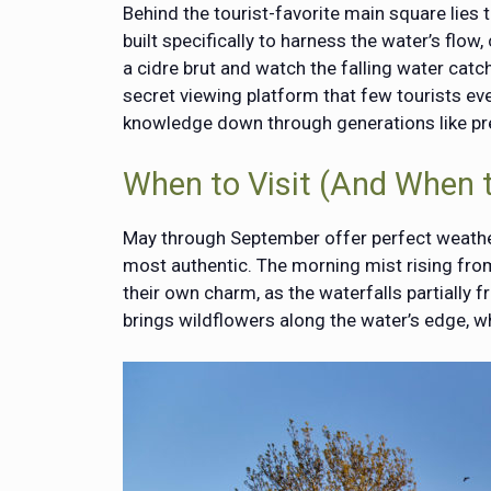
Behind the tourist-favorite main square lies 
built specifically to harness the water’s flow
a cidre brut and watch the falling water catc
secret viewing platform that few tourists ev
knowledge down through generations like pr
When to Visit (And When 
May through September offer perfect weather, 
most authentic. The morning mist rising from
their own charm, as the waterfalls partially f
brings wildflowers along the water’s edge, wh