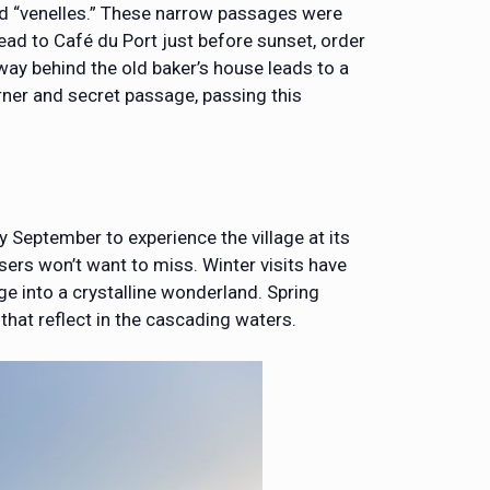
led “venelles.” These narrow passages were
 Head to Café du Port just before sunset, order
hway behind the old baker’s house leads to a
rner and secret passage, passing this
 September to experience the village at its
sers won’t want to miss. Winter visits have
age into a crystalline wonderland. Spring
that reflect in the cascading waters.