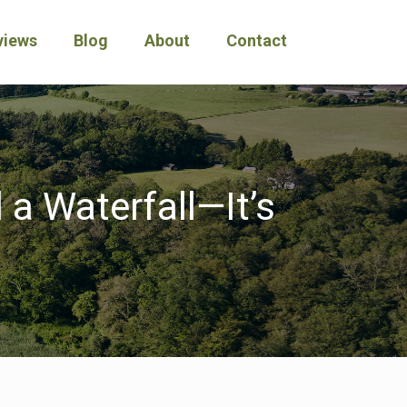
views
Blog
About
Contact
 a Waterfall—It’s