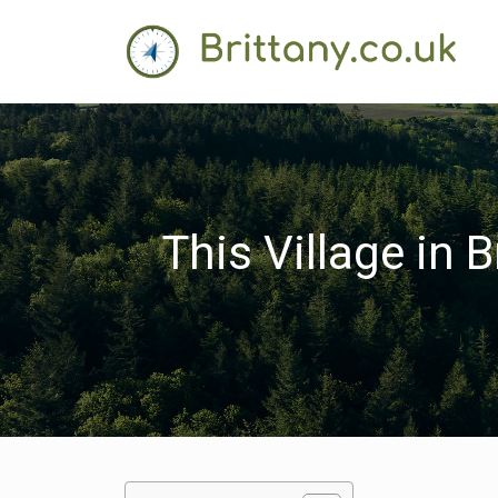
This Village in 