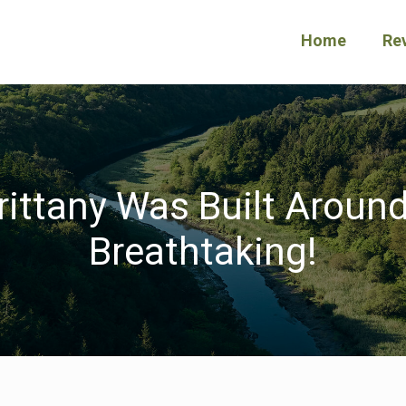
Home
Re
Brittany Was Built Around
Breathtaking!