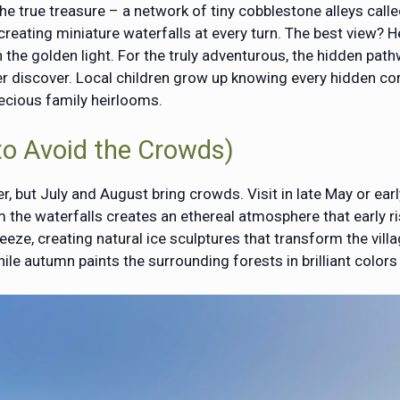
the true treasure – a network of tiny cobblestone alleys cal
, creating miniature waterfalls at every turn. The best view?
h the golden light. For the truly adventurous, the hidden pat
er discover. Local children grow up knowing every hidden co
ecious family heirlooms.
to Avoid the Crowds)
but July and August bring crowds. Visit in late May or early
 the waterfalls creates an ethereal atmosphere that early ri
reeze, creating natural ice sculptures that transform the vill
ile autumn paints the surrounding forests in brilliant colors 