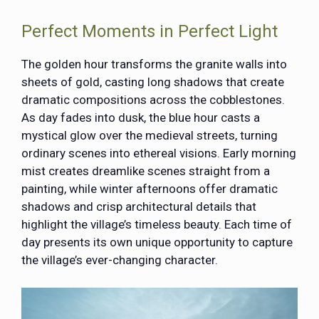
Perfect Moments in Perfect Light
The golden hour transforms the granite walls into
sheets of gold, casting long shadows that create
dramatic compositions across the cobblestones.
As day fades into dusk, the blue hour casts a
mystical glow over the medieval streets, turning
ordinary scenes into ethereal visions. Early morning
mist creates dreamlike scenes straight from a
painting, while winter afternoons offer dramatic
shadows and crisp architectural details that
highlight the village’s timeless beauty. Each time of
day presents its own unique opportunity to capture
the village’s ever-changing character.