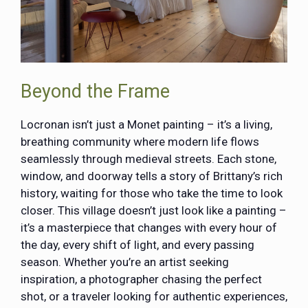
Beyond the Frame
Locronan isn’t just a Monet painting – it’s a living,
breathing community where modern life flows
seamlessly through medieval streets. Each stone,
window, and doorway tells a story of Brittany’s rich
history, waiting for those who take the time to look
closer. This village doesn’t just look like a painting –
it’s a masterpiece that changes with every hour of
the day, every shift of light, and every passing
season. Whether you’re an artist seeking
inspiration, a photographer chasing the perfect
shot, or a traveler looking for authentic experiences,