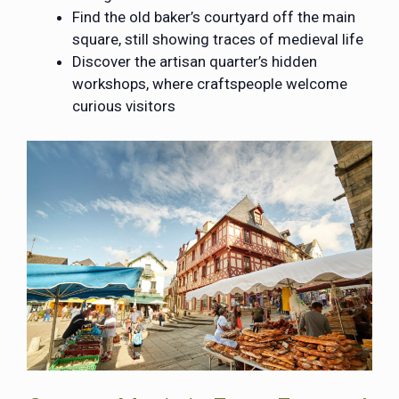
Find the old baker’s courtyard off the main
square, still showing traces of medieval life
Discover the artisan quarter’s hidden
workshops, where craftspeople welcome
curious visitors