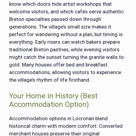
know which doors hide artist workshops that
welcome visitors, and which cafés serve authentic
Breton specialties passed down through
generations. The village’s small size makes it
perfect for wandering without a plan, but timing is
everything. Early risers can watch bakers prepare
traditional Breton pastries, while evening visitors
might catch the sunset turning the granite walls to
gold. Many houses offer bed and breakfast
accommodations, allowing visitors to experience
the village’s rhythm of life firsthand.
Your Home in History (Best
Accommodation Option)
Accommodation options in Locronan blend
historical charm with modern comfort. Converted
merchant houses preserve their original