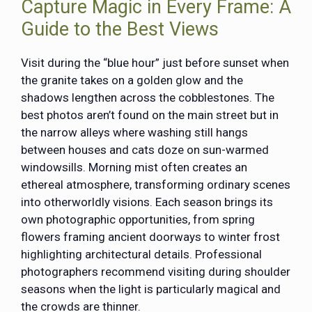
Capture Magic in Every Frame: A
Guide to the Best Views
Visit during the “blue hour” just before sunset when
the granite takes on a golden glow and the
shadows lengthen across the cobblestones. The
best photos aren’t found on the main street but in
the narrow alleys where washing still hangs
between houses and cats doze on sun-warmed
windowsills. Morning mist often creates an
ethereal atmosphere, transforming ordinary scenes
into otherworldly visions. Each season brings its
own photographic opportunities, from spring
flowers framing ancient doorways to winter frost
highlighting architectural details. Professional
photographers recommend visiting during shoulder
seasons when the light is particularly magical and
the crowds are thinner.