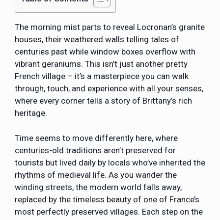
The morning mist parts to reveal Locronan’s granite
houses, their weathered walls telling tales of
centuries past while window boxes overflow with
vibrant geraniums. This isn’t just another pretty
French village – it’s a masterpiece you can walk
through, touch, and experience with all your senses,
where every corner tells a story of Brittany’s rich
heritage.
Time seems to move differently here, where
centuries-old traditions aren’t preserved for
tourists but lived daily by locals who’ve inherited the
rhythms of medieval life. As you wander the
winding streets, the modern world falls away,
replaced by the timeless beauty of one of France’s
most perfectly preserved villages. Each step on the