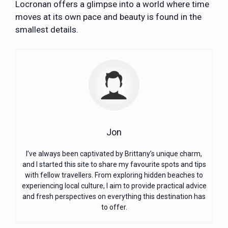
Locronan offers a glimpse into a world where time
moves at its own pace and beauty is found in the
smallest details.
Jon
I’ve always been captivated by Brittany’s unique charm,
and I started this site to share my favourite spots and tips
with fellow travellers. From exploring hidden beaches to
experiencing local culture, I aim to provide practical advice
and fresh perspectives on everything this destination has
to offer.