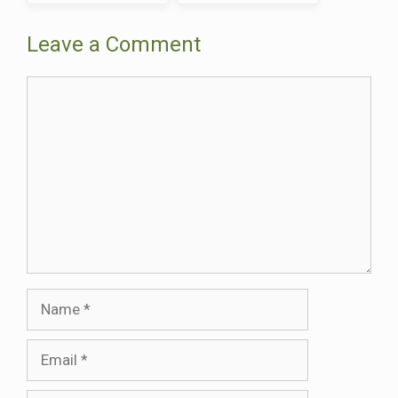
Brittany Feel Like
Traditions—And It’s
Stepping Back in Time
Fascinating
Leave a Comment