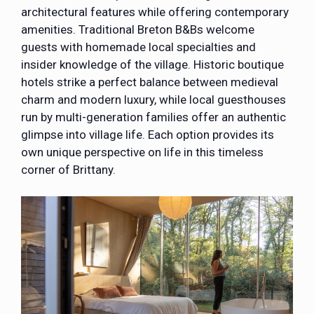
architectural features while offering contemporary
amenities. Traditional Breton B&Bs welcome
guests with homemade local specialties and
insider knowledge of the village. Historic boutique
hotels strike a perfect balance between medieval
charm and modern luxury, while local guesthouses
run by multi-generation families offer an authentic
glimpse into village life. Each option provides its
own unique perspective on life in this timeless
corner of Brittany.