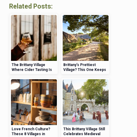
Related Posts:
The Brittany Village
Brittany’s Prettiest
Where Cider Tasting Is
Village? This One Keeps
Practically an Art Form
Winning Awards—And
Here’s Why
Love French Culture?
This Brittany Village Still
These 8 Villages in
Celebrates Medieval