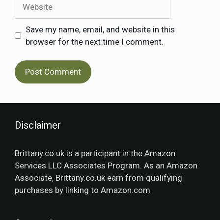
Save my name, email, and website in this
browser for the next time I comment.
Disclaimer
Brittany.co.uk is a participant in the Amazon
Services LLC Associates Program. As an Amazon
Associate, Brittany.co.uk earn from qualifying
purchases by linking to Amazon.com