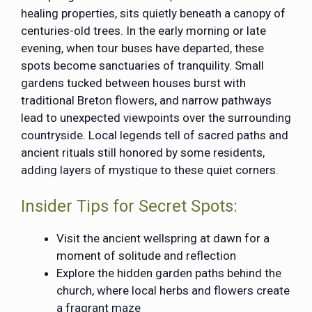
healing properties, sits quietly beneath a canopy of
centuries-old trees. In the early morning or late
evening, when tour buses have departed, these
spots become sanctuaries of tranquility. Small
gardens tucked between houses burst with
traditional Breton flowers, and narrow pathways
lead to unexpected viewpoints over the surrounding
countryside. Local legends tell of sacred paths and
ancient rituals still honored by some residents,
adding layers of mystique to these quiet corners.
Insider Tips for Secret Spots:
Visit the ancient wellspring at dawn for a
moment of solitude and reflection
Explore the hidden garden paths behind the
church, where local herbs and flowers create
a fragrant maze