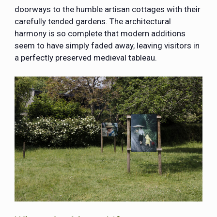
doorways to the humble artisan cottages with their
carefully tended gardens. The architectural
harmony is so complete that modern additions
seem to have simply faded away, leaving visitors in
a perfectly preserved medieval tableau.