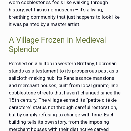
worn cobblestones feels like walking through
history, yet this is no museum – it’s a living,
breathing community that just happens to look like
it was painted by a master artist.
A Village Frozen in Medieval
Splendor
Perched on a hilltop in western Brittany,
Locronan
stands as a testament to its prosperous past as a
sailcloth-making hub. Its Renaissance mansions
and merchant houses, built from local granite, line
cobblestone streets that haven’t changed since the
15th century. The village earned its “petite cité de
caractère” status not through careful restoration,
but by simply refusing to change with time. Each
building tells its own story, from the imposing
merchant houses with their distinctive carved