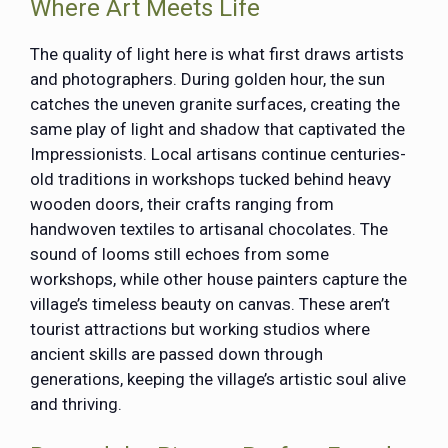
Where Art Meets Life
The quality of light here is what first draws artists
and photographers. During golden hour, the sun
catches the uneven granite surfaces, creating the
same play of light and shadow that captivated the
Impressionists. Local artisans continue centuries-
old traditions in workshops tucked behind heavy
wooden doors, their crafts ranging from
handwoven textiles to artisanal chocolates. The
sound of looms still echoes from some
workshops, while other house painters capture the
village’s timeless beauty on canvas. These aren’t
tourist attractions but working studios where
ancient skills are passed down through
generations, keeping the village’s artistic soul alive
and thriving.