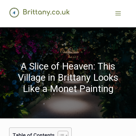
A Slice of Heaven: This
Village in Brittany Looks
Like a Monet Painting
Table of Contents