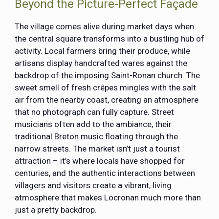
Beyond the Picture-Perfect Façade
The village comes alive during market days when
the central square transforms into a bustling hub of
activity. Local farmers bring their produce, while
artisans display handcrafted wares against the
backdrop of the imposing Saint-Ronan church. The
sweet smell of fresh crêpes mingles with the salt
air from the nearby coast, creating an atmosphere
that no photograph can fully capture. Street
musicians often add to the ambiance, their
traditional Breton music floating through the
narrow streets. The market isn’t just a tourist
attraction – it’s where locals have shopped for
centuries, and the authentic interactions between
villagers and visitors create a vibrant, living
atmosphere that makes Locronan much more than
just a pretty backdrop.