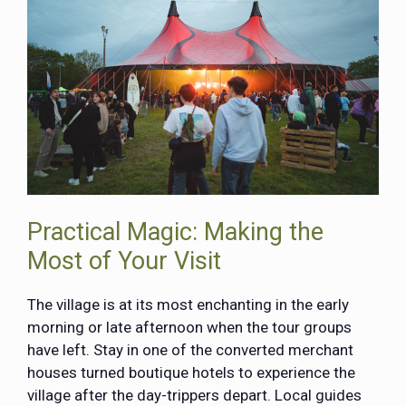
Practical Magic: Making the
Most of Your Visit
The village is at its most enchanting in the early
morning or late afternoon when the tour groups
have left. Stay in one of the converted merchant
houses turned boutique hotels to experience the
village after the day-trippers depart. Local guides