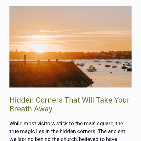
Hidden Corners That Will Take Your
Breath Away
While most visitors stick to the main square, the
true magic lies in the hidden corners. The ancient
wellspring behind the church, believed to have