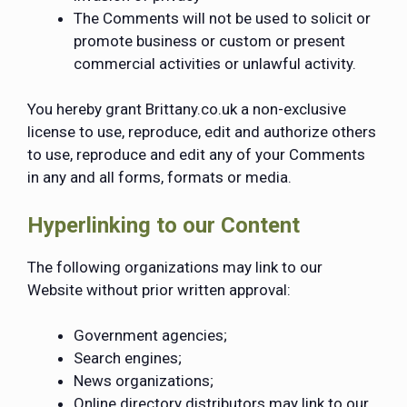
The Comments will not be used to solicit or
promote business or custom or present
commercial activities or unlawful activity.
You hereby grant Brittany.co.uk a non-exclusive
license to use, reproduce, edit and authorize others
to use, reproduce and edit any of your Comments
in any and all forms, formats or media.
Hyperlinking to our Content
The following organizations may link to our
Website without prior written approval:
Government agencies;
Search engines;
News organizations;
Online directory distributors may link to our