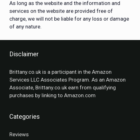
As long as the website and the information and
services on the website are provided free of
charge, we will not be liable for any loss or damage
of any nature.
Disclaimer
Brittany.co.uk is a participant in the Amazon
Services LLC Associates Program. As an Amazon
Associate, Brittany.co.uk earn from qualifying
purchases by linking to Amazon.com
Categories
Reviews