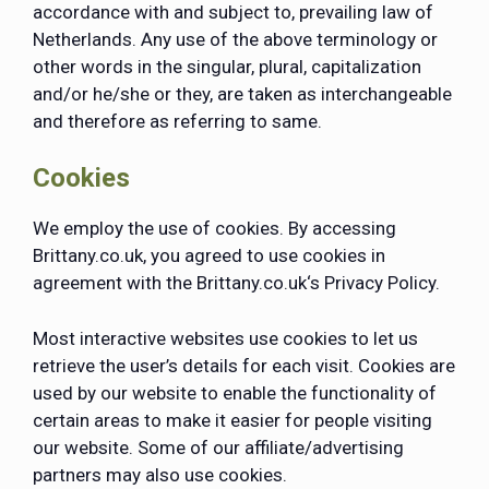
accordance with and subject to, prevailing law of
Netherlands. Any use of the above terminology or
other words in the singular, plural, capitalization
and/or he/she or they, are taken as interchangeable
and therefore as referring to same.
Cookies
We employ the use of cookies. By accessing
Brittany.co.uk, you agreed to use cookies in
agreement with the Brittany.co.uk‘s Privacy Policy.
Most interactive websites use cookies to let us
retrieve the user’s details for each visit. Cookies are
used by our website to enable the functionality of
certain areas to make it easier for people visiting
our website. Some of our affiliate/advertising
partners may also use cookies.