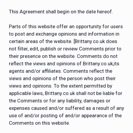
This Agreement shall begin on the date hereof.
Parts of this website offer an opportunity for users
to post and exchange opinions and information in
certain areas of the website. [Brittany.co.uk does
not filter, edit, publish or review Comments prior to
their presence on the website. Comments do not
reflect the views and opinions of Brittany.co.uk,its
agents and/or affiliates. Comments reflect the
views and opinions of the person who post their
views and opinions. To the extent permitted by
applicable laws, Brittany.co.uk shall not be liable for
the Comments or for any liability, damages or
expenses caused and/or suffered as a result of any
use of and/or posting of and/or appearance of the
Comments on this website.