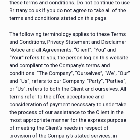
these terms and conditions. Do not continue to use
Brittany.co.uk if you do not agree to take all of the
terms and conditions stated on this page.
The following terminology applies to these Terms
and Conditions, Privacy Statement and Disclaimer
Notice and all Agreements: “Client”, “You” and
“Your” refers to you, the person log on this website
and compliant to the Company’s terms and
conditions. “The Company”, “Ourselves”, “We”, “Our”
and “Us”, refers to our Company. “Party”, “Parties”,
or “Us”, refers to both the Client and ourselves. All
terms refer to the offer, acceptance and
consideration of payment necessary to undertake
the process of our assistance to the Client in the
most appropriate manner for the express purpose
of meeting the Client’s needs in respect of
provision of the Company’s stated services, in