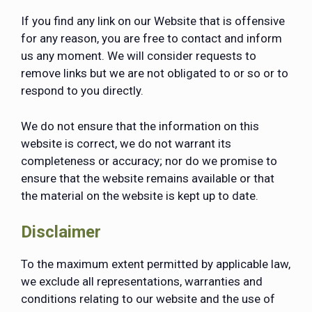
If you find any link on our Website that is offensive
for any reason, you are free to contact and inform
us any moment. We will consider requests to
remove links but we are not obligated to or so or to
respond to you directly.
We do not ensure that the information on this
website is correct, we do not warrant its
completeness or accuracy; nor do we promise to
ensure that the website remains available or that
the material on the website is kept up to date.
Disclaimer
To the maximum extent permitted by applicable law,
we exclude all representations, warranties and
conditions relating to our website and the use of