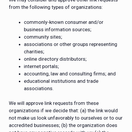
from the following types of organizations:
commonly-known consumer and/or
business information sources;
community sites;
associations or other groups representing
charities;
online directory distributors;
internet portals;
accounting, law and consulting firms; and
educational institutions and trade
associations.
We will approve link requests from these
organizations if we decide that: (a) the link would
not make us look unfavorably to ourselves or to our
accredited businesses; (b) the organization does