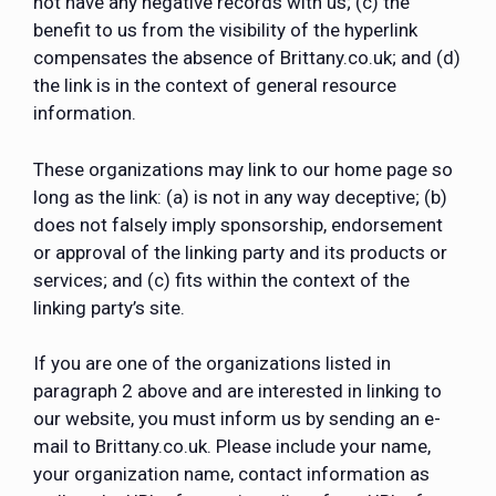
not have any negative records with us; (c) the
benefit to us from the visibility of the hyperlink
compensates the absence of Brittany.co.uk; and (d)
the link is in the context of general resource
information.
These organizations may link to our home page so
long as the link: (a) is not in any way deceptive; (b)
does not falsely imply sponsorship, endorsement
or approval of the linking party and its products or
services; and (c) fits within the context of the
linking party’s site.
If you are one of the organizations listed in
paragraph 2 above and are interested in linking to
our website, you must inform us by sending an e-
mail to Brittany.co.uk. Please include your name,
your organization name, contact information as