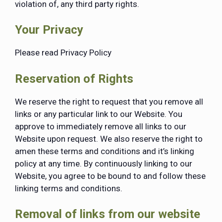
violation of, any third party rights.
Your Privacy
Please read Privacy Policy
Reservation of Rights
We reserve the right to request that you remove all
links or any particular link to our Website. You
approve to immediately remove all links to our
Website upon request. We also reserve the right to
amen these terms and conditions and it’s linking
policy at any time. By continuously linking to our
Website, you agree to be bound to and follow these
linking terms and conditions.
Removal of links from our website