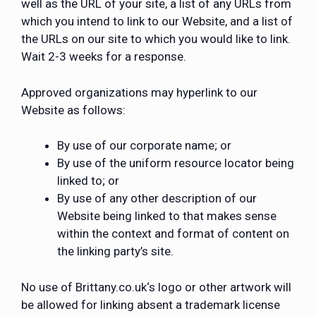
well as the URL of your site, a list of any URLs from
which you intend to link to our Website, and a list of
the URLs on our site to which you would like to link.
Wait 2-3 weeks for a response.
Approved organizations may hyperlink to our
Website as follows:
By use of our corporate name; or
By use of the uniform resource locator being
linked to; or
By use of any other description of our
Website being linked to that makes sense
within the context and format of content on
the linking party’s site.
No use of Brittany.co.uk‘s logo or other artwork will
be allowed for linking absent a trademark license