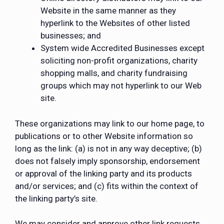
Website in the same manner as they
hyperlink to the Websites of other listed
businesses; and
System wide Accredited Businesses except
soliciting non-profit organizations, charity
shopping malls, and charity fundraising
groups which may not hyperlink to our Web
site.
These organizations may link to our home page, to
publications or to other Website information so
long as the link: (a) is not in any way deceptive; (b)
does not falsely imply sponsorship, endorsement
or approval of the linking party and its products
and/or services; and (c) fits within the context of
the linking party’s site.
We may consider and approve other link requests