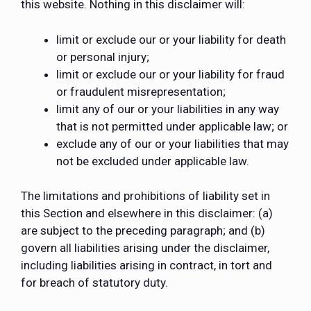
this website. Nothing in this disclaimer will:
limit or exclude our or your liability for death
or personal injury;
limit or exclude our or your liability for fraud
or fraudulent misrepresentation;
limit any of our or your liabilities in any way
that is not permitted under applicable law; or
exclude any of our or your liabilities that may
not be excluded under applicable law.
The limitations and prohibitions of liability set in
this Section and elsewhere in this disclaimer: (a)
are subject to the preceding paragraph; and (b)
govern all liabilities arising under the disclaimer,
including liabilities arising in contract, in tort and
for breach of statutory duty.