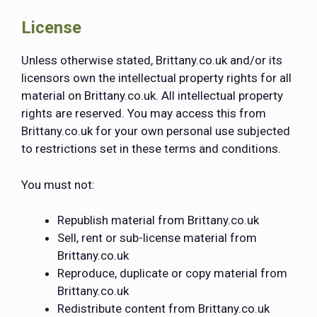
License
Unless otherwise stated, Brittany.co.uk and/or its
licensors own the intellectual property rights for all
material on Brittany.co.uk. All intellectual property
rights are reserved. You may access this from
Brittany.co.uk for your own personal use subjected
to restrictions set in these terms and conditions.
You must not:
Republish material from Brittany.co.uk
Sell, rent or sub-license material from
Brittany.co.uk
Reproduce, duplicate or copy material from
Brittany.co.uk
Redistribute content from Brittany.co.uk