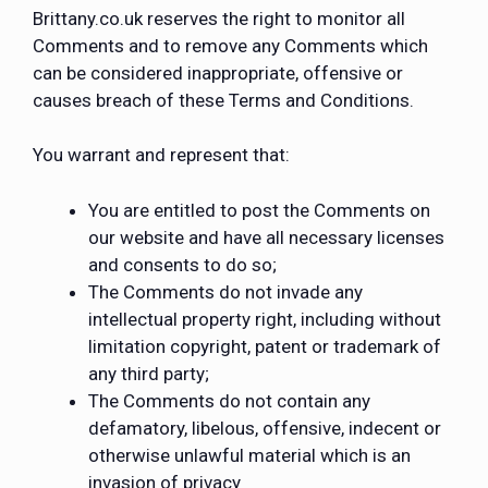
Brittany.co.uk reserves the right to monitor all
Comments and to remove any Comments which
can be considered inappropriate, offensive or
causes breach of these Terms and Conditions.
You warrant and represent that:
You are entitled to post the Comments on
our website and have all necessary licenses
and consents to do so;
The Comments do not invade any
intellectual property right, including without
limitation copyright, patent or trademark of
any third party;
The Comments do not contain any
defamatory, libelous, offensive, indecent or
otherwise unlawful material which is an
invasion of privacy