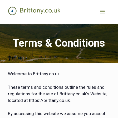
Terms & Conditions
Welcome to Brittany.co.uk
These terms and conditions outline the rules and
regulations for the use of Brittany.co.uk‘s Website,
located at https://brittany.co.uk.
By accessing this website we assume you accept