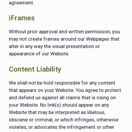
agreement.
iFrames
Without prior approval and written permission, you
may not create frames around our Webpages that
alter in any way the visual presentation or
appearance of our Website.
Content Liability
We shall not be hold responsible for any content
that appears on your Website. You agree to protect
and defend us against all claims that is rising on
your Website. No link(s) should appear on any
Website that may be interpreted as libelous,
obscene or criminal, or which infringes, otherwise
violates, or advocates the infringement or other