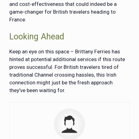
and cost-effectiveness that could indeed be a
game-changer for British travelers heading to
France.
Looking Ahead
Keep an eye on this space – Brittany Ferries has
hinted at potential additional services if this route
proves successful. For British travelers tired of
traditional Channel crossing hassles, this Irish
connection might just be the fresh approach
they’ve been waiting for.