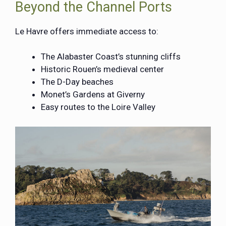
Beyond the Channel Ports
Le Havre offers immediate access to:
The Alabaster Coast’s stunning cliffs
Historic Rouen’s medieval center
The D-Day beaches
Monet’s Gardens at Giverny
Easy routes to the Loire Valley