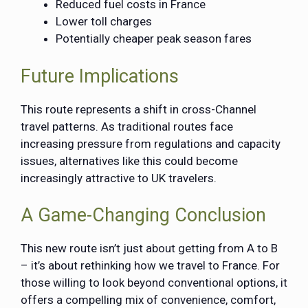
Reduced fuel costs in France
Lower toll charges
Potentially cheaper peak season fares
Future Implications
This route represents a shift in cross-Channel
travel patterns. As traditional routes face
increasing pressure from regulations and capacity
issues, alternatives like this could become
increasingly attractive to UK travelers.
A Game-Changing Conclusion
This new route isn’t just about getting from A to B
– it’s about rethinking how we travel to France. For
those willing to look beyond conventional options, it
offers a compelling mix of convenience, comfort,