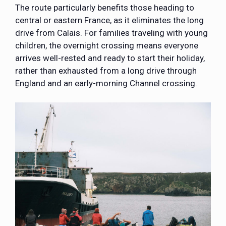
The route particularly benefits those heading to
central or eastern France, as it eliminates the long
drive from Calais. For families traveling with young
children, the overnight crossing means everyone
arrives well-rested and ready to start their holiday,
rather than exhausted from a long drive through
England and an early-morning Channel crossing.