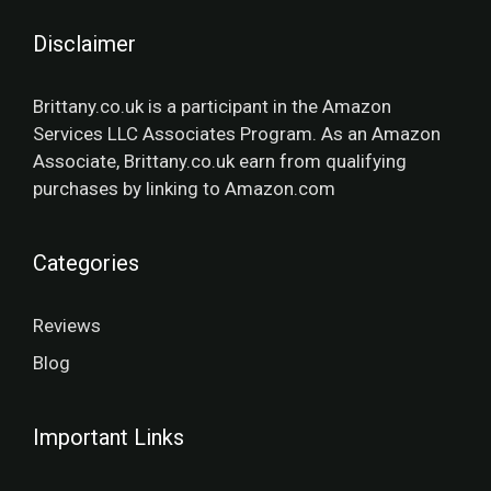
Disclaimer
Brittany.co.uk is a participant in the Amazon
Services LLC Associates Program. As an Amazon
Associate, Brittany.co.uk earn from qualifying
purchases by linking to Amazon.com
Categories
Reviews
Blog
Important Links