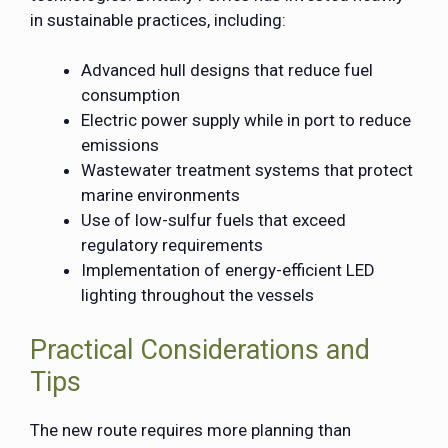
in sustainable practices, including:
Advanced hull designs that reduce fuel
consumption
Electric power supply while in port to reduce
emissions
Wastewater treatment systems that protect
marine environments
Use of low-sulfur fuels that exceed
regulatory requirements
Implementation of energy-efficient LED
lighting throughout the vessels
Practical Considerations and
Tips
The new route requires more planning than