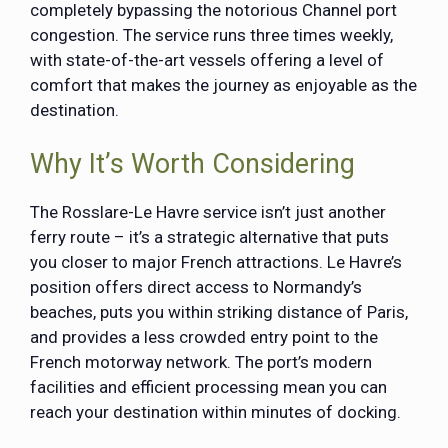
completely bypassing the notorious Channel port
congestion. The service runs three times weekly,
with state-of-the-art vessels offering a level of
comfort that makes the journey as enjoyable as the
destination.
Why It’s Worth Considering
The Rosslare-Le Havre service isn’t just another
ferry route – it’s a strategic alternative that puts
you closer to major French attractions. Le Havre’s
position offers direct access to Normandy’s
beaches, puts you within striking distance of Paris,
and provides a less crowded entry point to the
French motorway network. The port’s modern
facilities and efficient processing mean you can
reach your destination within minutes of docking.