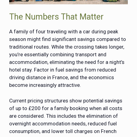
The Numbers That Matter
A family of four traveling with a car during peak
season might find significant savings compared to
traditional routes. While the crossing takes longer,
you’re essentially combining transport and
accommodation, eliminating the need for a night’s
hotel stay. Factor in fuel savings from reduced
driving distance in France, and the economics
become increasingly attractive.
Current pricing structures show potential savings
of up to £200 for a family booking when all costs
are considered. This includes the elimination of
overnight accommodation needs, reduced fuel
consumption, and lower toll charges on French