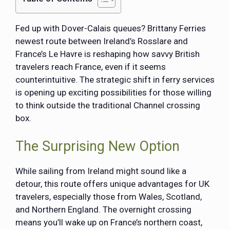
Fed up with Dover-Calais queues? Brittany Ferries
newest route between Ireland’s Rosslare and
France’s Le Havre is reshaping how savvy British
travelers reach France, even if it seems
counterintuitive. The strategic shift in ferry services
is opening up exciting possibilities for those willing
to think outside the traditional Channel crossing
box.
The Surprising New Option
While sailing from Ireland might sound like a
detour, this route offers unique advantages for UK
travelers, especially those from Wales, Scotland,
and Northern England. The overnight crossing
means you’ll wake up on France’s northern coast,