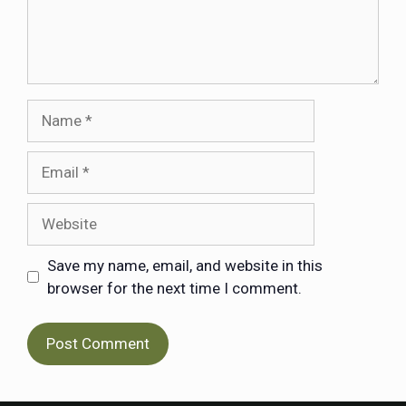
Save my name, email, and website in this
browser for the next time I comment.