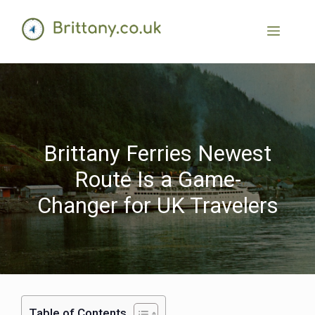
Brittany Ferries Newest
Route Is a Game-
Changer for UK Travelers
Table of Contents