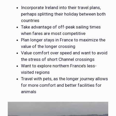
Incorporate Ireland into their travel plans,
perhaps splitting their holiday between both
countries
Take advantage of off-peak sailing times
when fares are most competitive
Plan longer stays in France to maximize the
value of the longer crossing
Value comfort over speed and want to avoid
the stress of short Channel crossings
Want to explore northern France’s less-
visited regions
Travel with pets, as the longer journey allows
for more comfort and better facilities for
animals