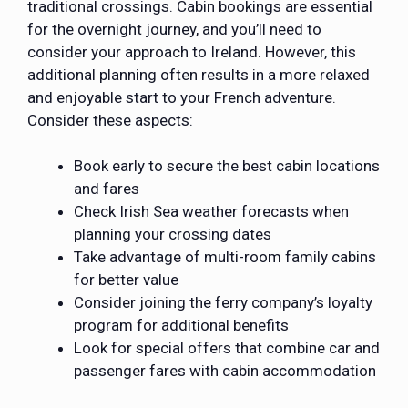
traditional crossings. Cabin bookings are essential
for the overnight journey, and you’ll need to
consider your approach to Ireland. However, this
additional planning often results in a more relaxed
and enjoyable start to your French adventure.
Consider these aspects:
Book early to secure the best cabin locations
and fares
Check Irish Sea weather forecasts when
planning your crossing dates
Take advantage of multi-room family cabins
for better value
Consider joining the ferry company’s loyalty
program for additional benefits
Look for special offers that combine car and
passenger fares with cabin accommodation