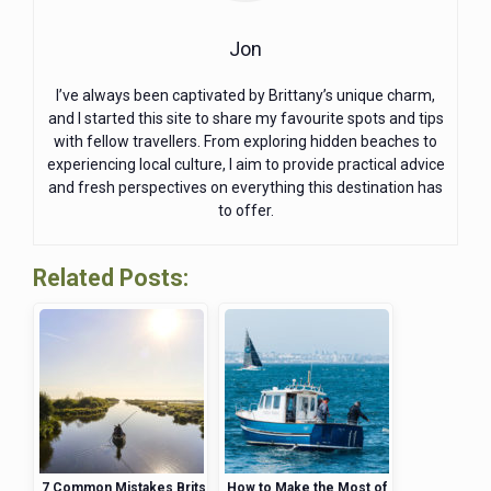
Jon
I’ve always been captivated by Brittany’s unique charm,
and I started this site to share my favourite spots and tips
with fellow travellers. From exploring hidden beaches to
experiencing local culture, I aim to provide practical advice
and fresh perspectives on everything this destination has
to offer.
Related Posts:
7 Common Mistakes Brits
How to Make the Most of