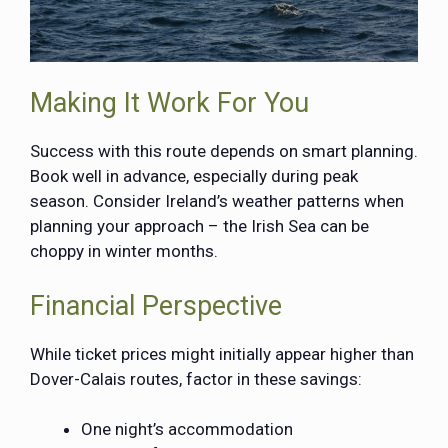
Making It Work For You
Success with this route depends on smart planning.
Book well in advance, especially during peak
season. Consider Ireland’s weather patterns when
planning your approach – the Irish Sea can be
choppy in winter months.
Financial Perspective
While ticket prices might initially appear higher than
Dover-Calais routes, factor in these savings:
One night’s accommodation