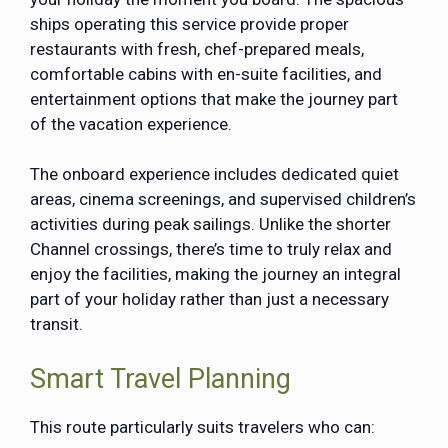
ships operating this service provide proper
restaurants with fresh, chef-prepared meals,
comfortable cabins with en-suite facilities, and
entertainment options that make the journey part
of the vacation experience.
The onboard experience includes dedicated quiet
areas, cinema screenings, and supervised children’s
activities during peak sailings. Unlike the shorter
Channel crossings, there’s time to truly relax and
enjoy the facilities, making the journey an integral
part of your holiday rather than just a necessary
transit.
Smart Travel Planning
This route particularly suits travelers who can: