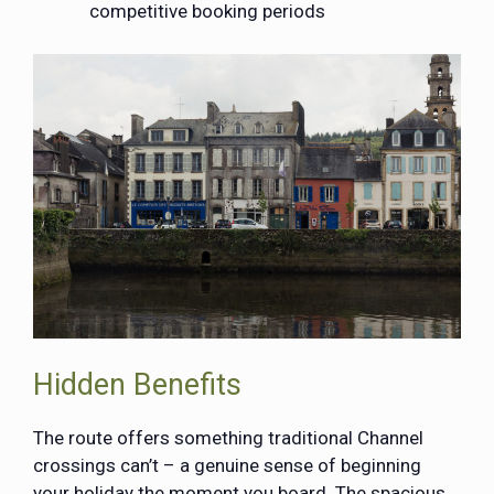
competitive booking periods
Hidden Benefits
The route offers something traditional Channel
crossings can’t – a genuine sense of beginning
your holiday the moment you board. The spacious