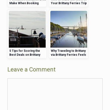
Make When Booking
Your Brittany Ferries Trip
Brittany Ferries (and How
—Activities, Views, and
to Avoid Them)
More
5 Tips for Scoring the
Why Traveling to Brittany
Best Deals on Brittany
via Brittany Ferries Feels
Ferries
Like Part of the Holiday
Leave a Comment