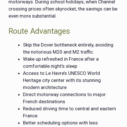
motorways. During school holidays, when Channel
crossing prices often skyrocket, the savings can be
even more substantial.
Route Advantages
Skip the Dover bottleneck entirely, avoiding
the notorious M20 and M2 traffic.
Wake up refreshed in France after a
comfortable night’s sleep
Access to Le Havre’s UNESCO World
Heritage city center with its stunning
modern architecture
Direct motorway connections to major
French destinations
Reduced driving time to central and eastern
France
Better scheduling options with less