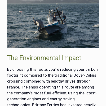
The Environmental Impact
By choosing this route, you’re reducing your carbon
footprint compared to the traditional Dover-Calais
crossing combined with lengthy drives through
France. The ships operating this route are among
the company’s most fuel-efficient, using the latest-
generation engines and energy-saving
technologies. Brittany Ferries has invested heavily