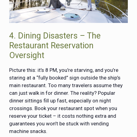
4. Dining Disasters – The
Restaurant Reservation
Oversight
Picture this: it’s 8 PM, you’re starving, and you’re
staring at a “fully booked” sign outside the ship’s
main restaurant. Too many travelers assume they
can just walk in for dinner. The reality? Popular
dinner sittings fill up fast, especially on night
crossings. Book your restaurant spot when you
reserve your ticket – it costs nothing extra and
guarantees you won’t be stuck with vending
machine snacks.