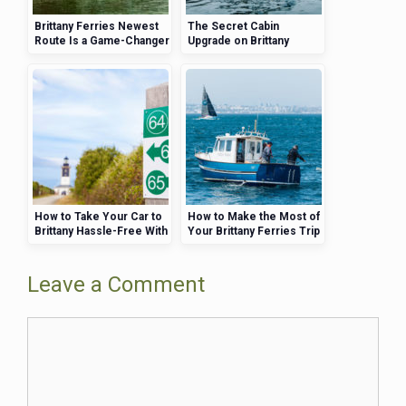
Brittany Ferries Newest
The Secret Cabin
Route Is a Game-Changer
Upgrade on Brittany
for UK Travelers
Ferries That Will Change
Your Travel Experience
How to Take Your Car to
How to Make the Most of
Brittany Hassle-Free With
Your Brittany Ferries Trip
Brittany Ferries
—Activities, Views, and
More
Leave a Comment