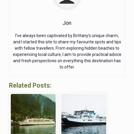
Jon
I’ve always been captivated by Brittany’s unique charm,
and I started this site to share my favourite spots and tips
with fellow travellers. From exploring hidden beaches to
experiencing local culture, I aim to provide practical advice
and fresh perspectives on everything this destination has
to offer.
Related Posts: