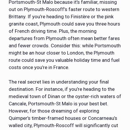
Portsmouth-St Malo because it’s familiar, missing
out on Plymouth-Roscoff’s faster route to western
Brittany. If you’re heading to Finistère or the pink
granite coast, Plymouth could save you three hours
of French driving time. Plus, the morning
departures from Plymouth often mean better fares
and fewer crowds. Consider this: while Portsmouth
might be an hour closer to London, the Plymouth
route could save you valuable holiday time and fuel
costs once you’re in France.
The real secret lies in understanding your final
destination. For instance, if you’re heading to the
medieval town of Dinan or the oyster-rich waters of
Cancale, Portsmouth-St Malo is your best bet.
However, for those dreaming of exploring
Quimper’s timber-framed houses or Concarneau’s
walled city, Plymouth-Roscoff will significantly cut