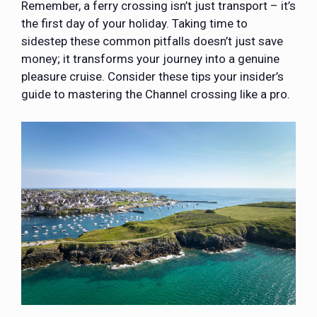
Remember, a ferry crossing isn’t just transport – it’s
the first day of your holiday. Taking time to
sidestep these common pitfalls doesn’t just save
money; it transforms your journey into a genuine
pleasure cruise. Consider these tips your insider’s
guide to mastering the Channel crossing like a pro.