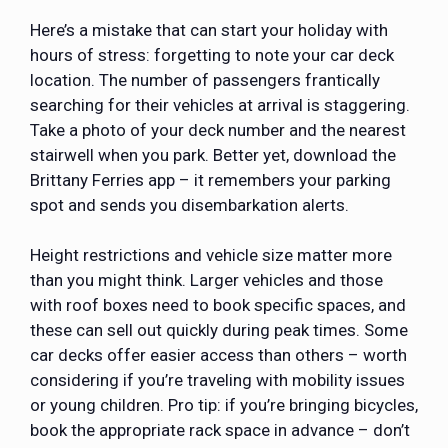
Here’s a mistake that can start your holiday with
hours of stress: forgetting to note your car deck
location. The number of passengers frantically
searching for their vehicles at arrival is staggering.
Take a photo of your deck number and the nearest
stairwell when you park. Better yet, download the
Brittany Ferries app – it remembers your parking
spot and sends you disembarkation alerts.
Height restrictions and vehicle size matter more
than you might think. Larger vehicles and those
with roof boxes need to book specific spaces, and
these can sell out quickly during peak times. Some
car decks offer easier access than others – worth
considering if you’re traveling with mobility issues
or young children. Pro tip: if you’re bringing bicycles,
book the appropriate rack space in advance – don’t