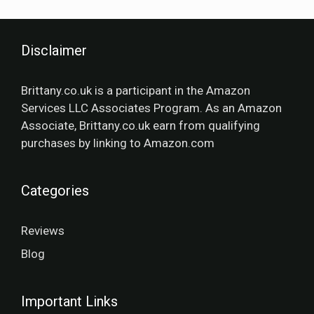
Disclaimer
Brittany.co.uk is a participant in the Amazon
Services LLC Associates Program. As an Amazon
Associate, Brittany.co.uk earn from qualifying
purchases by linking to Amazon.com
Categories
Reviews
Blog
Important Links