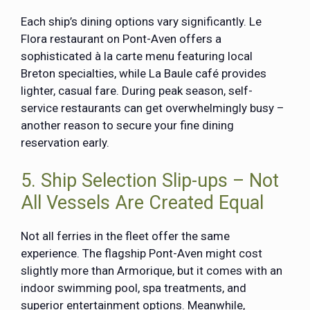
Each ship’s dining options vary significantly. Le
Flora restaurant on Pont-Aven offers a
sophisticated à la carte menu featuring local
Breton specialties, while La Baule café provides
lighter, casual fare. During peak season, self-
service restaurants can get overwhelmingly busy –
another reason to secure your fine dining
reservation early.
5. Ship Selection Slip-ups – Not
All Vessels Are Created Equal
Not all ferries in the fleet offer the same
experience. The flagship Pont-Aven might cost
slightly more than Armorique, but it comes with an
indoor swimming pool, spa treatments, and
superior entertainment options. Meanwhile,