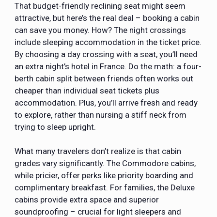
That budget-friendly reclining seat might seem
attractive, but here’s the real deal – booking a cabin
can save you money. How? The night crossings
include sleeping accommodation in the ticket price.
By choosing a day crossing with a seat, you’ll need
an extra night’s hotel in France. Do the math: a four-
berth cabin split between friends often works out
cheaper than individual seat tickets plus
accommodation. Plus, you’ll arrive fresh and ready
to explore, rather than nursing a stiff neck from
trying to sleep upright.
What many travelers don’t realize is that cabin
grades vary significantly. The Commodore cabins,
while pricier, offer perks like priority boarding and
complimentary breakfast. For families, the Deluxe
cabins provide extra space and superior
soundproofing – crucial for light sleepers and