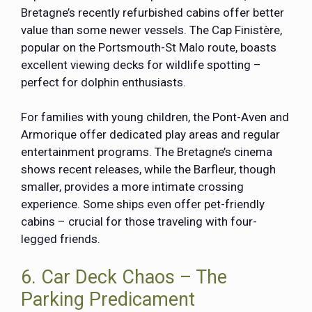
Bretagne’s recently refurbished cabins offer better
value than some newer vessels. The
Cap Finistère
,
popular on the Portsmouth-St Malo route, boasts
excellent viewing decks for wildlife spotting –
perfect for dolphin enthusiasts.
For families with young children, the Pont-Aven and
Armorique offer dedicated play areas and regular
entertainment programs. The Bretagne’s cinema
shows recent releases, while the Barfleur, though
smaller, provides a more intimate crossing
experience. Some ships even offer pet-friendly
cabins – crucial for those traveling with four-
legged friends.
6. Car Deck Chaos – The
Parking Predicament