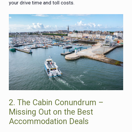
your drive time and toll costs.
2. The Cabin Conundrum –
Missing Out on the Best
Accommodation Deals