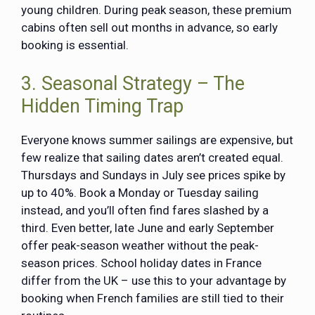
young children. During peak season, these premium
cabins often sell out months in advance, so early
booking is essential.
3. Seasonal Strategy – The
Hidden Timing Trap
Everyone knows summer sailings are expensive, but
few realize that sailing dates aren’t created equal.
Thursdays and Sundays in July see prices spike by
up to 40%. Book a Monday or Tuesday sailing
instead, and you’ll often find fares slashed by a
third. Even better, late June and early September
offer peak-season weather without the peak-
season prices. School holiday dates in France
differ from the UK – use this to your advantage by
booking when French families are still tied to their