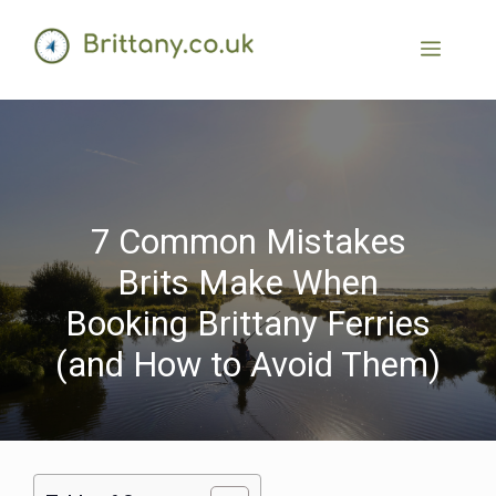
7 Common Mistakes
Brits Make When
Booking Brittany Ferries
(and How to Avoid Them)