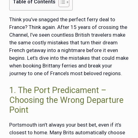
Table of Contents
Think you’ve snagged the perfect ferry deal to
France? Think again. After 15 years of crossing the
Channel, I’ve seen countless British travelers make
the same costly mistakes that turn their dream
French getaway into a nightmare before it even
begins. Let’s dive into the mistakes that could make
when booking Brittany ferries and break your
journey to one of France’s most beloved regions.
1. The Port Predicament –
Choosing the Wrong Departure
Point
Portsmouth isn’t always your best bet, even if it’s
closest to home. Many Brits automatically choose