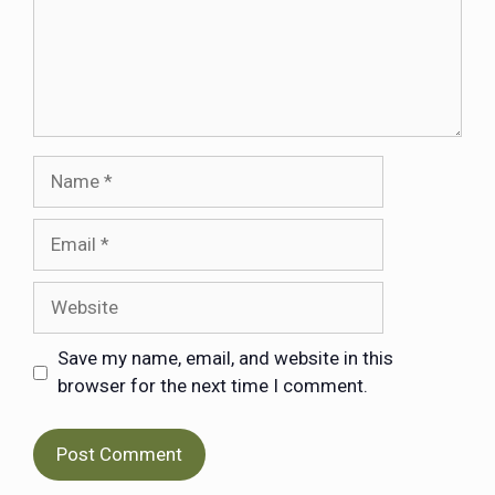
Save my name, email, and website in this
browser for the next time I comment.