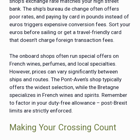
shop’s exchange rate matches your high street
bank. The ship’s bureau de change often offers
poor rates, and paying by card in pounds instead of
euros triggers expensive conversion fees. Sort your
euros before sailing or get a travel-friendly card
that doesn’t charge foreign transaction fees.
The onboard shops often run special offers on
French wines, perfumes, and local specialties.
However, prices can vary significantly between
ships and routes. The Pont-Aven’s shop typically
offers the widest selection, while the Bretagne
specializes in French wines and spirits. Remember
to factor in your duty-free allowance – post-Brexit
limits are strictly enforced.
Making Your Crossing Count