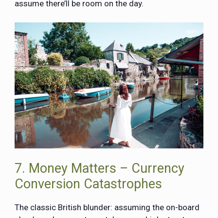
assume there’ll be room on the day.
7. Money Matters – Currency
Conversion Catastrophes
The classic British blunder: assuming the on-board