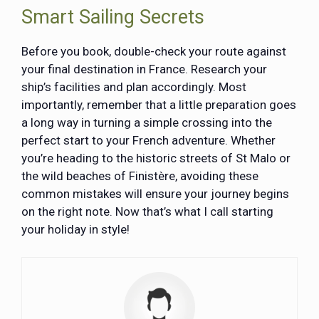
Smart Sailing Secrets
Before you book, double-check your route against
your final destination in France. Research your
ship’s facilities and plan accordingly. Most
importantly, remember that a little preparation goes
a long way in turning a simple crossing into the
perfect start to your French adventure. Whether
you’re heading to the historic streets of St Malo or
the wild beaches of Finistère, avoiding these
common mistakes will ensure your journey begins
on the right note. Now that’s what I call starting
your holiday in style!