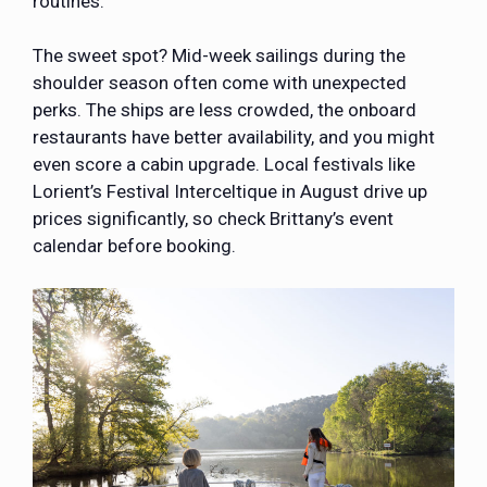
routines.
The sweet spot? Mid-week sailings during the
shoulder season often come with unexpected
perks. The ships are less crowded, the onboard
restaurants have better availability, and you might
even score a cabin upgrade. Local festivals like
Lorient’s Festival Interceltique in August drive up
prices significantly, so check Brittany’s event
calendar before booking.