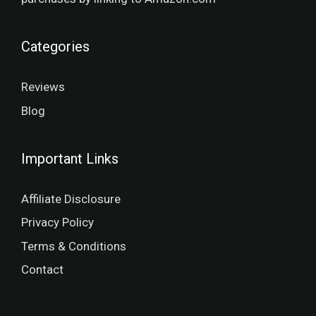
Categories
Reviews
Blog
Important Links
Affiliate Disclosure
Privacy Policy
Terms & Conditions
Contact