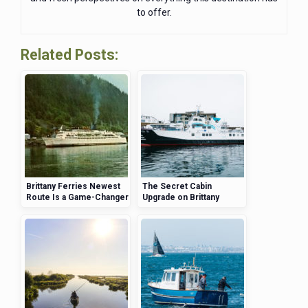
to offer.
Related Posts:
Brittany Ferries Newest
The Secret Cabin
Route Is a Game-Changer
Upgrade on Brittany
for UK Travelers
Ferries That Will Change
Your Travel Experience