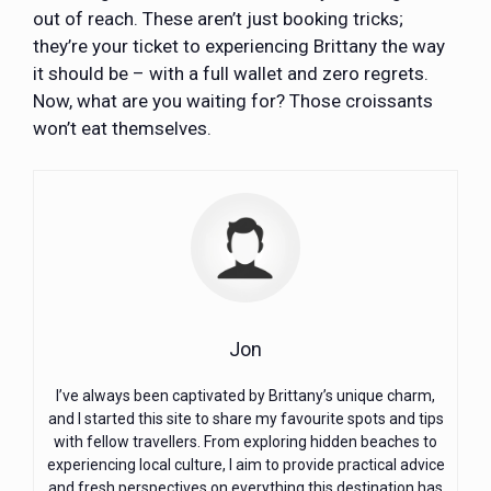
out of reach. These aren’t just booking tricks;
they’re your ticket to experiencing Brittany the way
it should be – with a full wallet and zero regrets.
Now, what are you waiting for? Those croissants
won’t eat themselves.
Jon
I’ve always been captivated by Brittany’s unique charm,
and I started this site to share my favourite spots and tips
with fellow travellers. From exploring hidden beaches to
experiencing local culture, I aim to provide practical advice
and fresh perspectives on everything this destination has