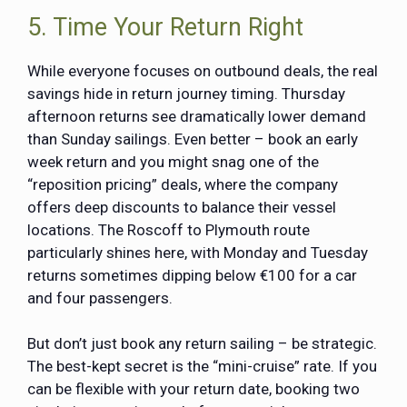
5. Time Your Return Right
While everyone focuses on outbound deals, the real
savings hide in return journey timing. Thursday
afternoon returns see dramatically lower demand
than Sunday sailings. Even better – book an early
week return and you might snag one of the
“reposition pricing” deals, where the company
offers deep discounts to balance their vessel
locations. The Roscoff to Plymouth route
particularly shines here, with Monday and Tuesday
returns sometimes dipping below €100 for a car
and four passengers.
But don’t just book any return sailing – be strategic.
The best-kept secret is the “mini-cruise” rate. If you
can be flexible with your return date, booking two