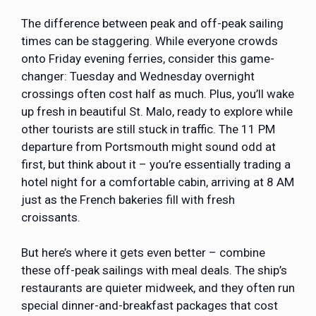
The difference between peak and off-peak sailing
times can be staggering. While everyone crowds
onto Friday evening ferries, consider this game-
changer: Tuesday and Wednesday overnight
crossings often cost half as much. Plus, you’ll wake
up fresh in beautiful St. Malo, ready to explore while
other tourists are still stuck in traffic. The 11 PM
departure from Portsmouth might sound odd at
first, but think about it – you’re essentially trading a
hotel night for a comfortable cabin, arriving at 8 AM
just as the French bakeries fill with fresh
croissants.
But here’s where it gets even better – combine
these off-peak sailings with meal deals. The ship’s
restaurants are quieter midweek, and they often run
special dinner-and-breakfast packages that cost