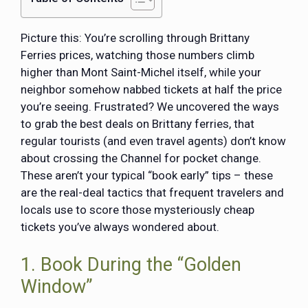
Picture this: You’re scrolling through Brittany
Ferries prices, watching those numbers climb
higher than Mont Saint-Michel itself, while your
neighbor somehow nabbed tickets at half the price
you’re seeing. Frustrated? We uncovered the ways
to grab the best deals on Brittany ferries, that
regular tourists (and even travel agents) don’t know
about crossing the Channel for pocket change.
These aren’t your typical “book early” tips – these
are the real-deal tactics that frequent travelers and
locals use to score those mysteriously cheap
tickets you’ve always wondered about.
1. Book During the “Golden
Window”