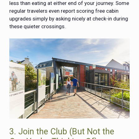
less than eating at either end of your journey. Some
regular travelers even report scoring free cabin
upgrades simply by asking nicely at check-in during
these quieter crossings.
3. Join the Club (But Not the