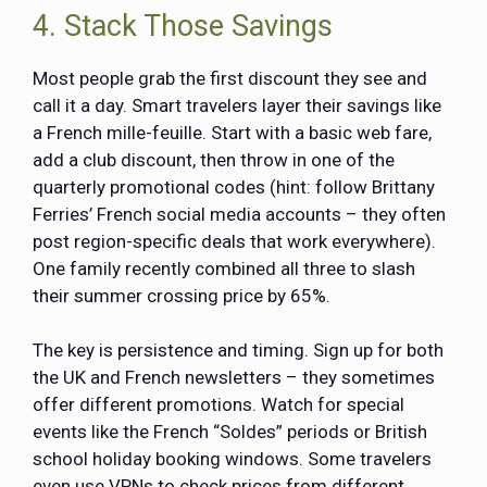
4. Stack Those Savings
Most people grab the first discount they see and
call it a day. Smart travelers layer their savings like
a French mille-feuille. Start with a basic web fare,
add a club discount, then throw in one of the
quarterly promotional codes (hint: follow Brittany
Ferries’ French social media accounts – they often
post region-specific deals that work everywhere).
One family recently combined all three to slash
their summer crossing price by 65%.
The key is persistence and timing. Sign up for both
the UK and French newsletters – they sometimes
offer different promotions. Watch for special
events like the French “Soldes” periods or British
school holiday booking windows. Some travelers
even use VPNs to check prices from different