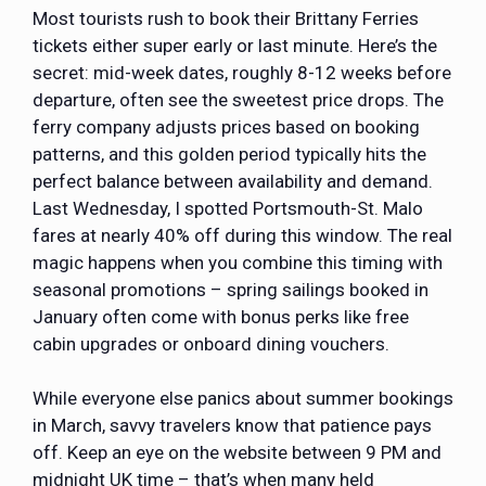
Most tourists rush to book their Brittany Ferries
tickets either super early or last minute. Here’s the
secret: mid-week dates, roughly 8-12 weeks before
departure, often see the sweetest price drops. The
ferry company adjusts prices based on booking
patterns, and this golden period typically hits the
perfect balance between availability and demand.
Last Wednesday, I spotted
Portsmouth-St. Malo
fares
at nearly 40% off during this window. The real
magic happens when you combine this timing with
seasonal promotions – spring sailings booked in
January often come with bonus perks like free
cabin upgrades or onboard dining vouchers.
While everyone else panics about summer bookings
in March, savvy travelers know that patience pays
off. Keep an eye on the website between 9 PM and
midnight UK time – that’s when many held