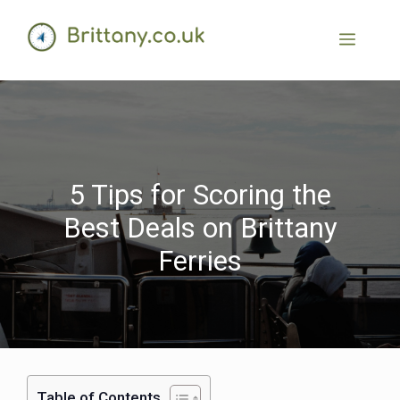
5 Tips for Scoring the
Best Deals on Brittany
Ferries
Table of Contents