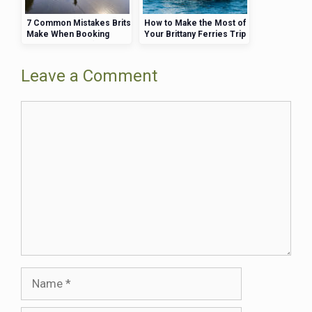
7 Common Mistakes Brits
How to Make the Most of
Make When Booking
Your Brittany Ferries Trip
Brittany Ferries (and How
—Activities, Views, and
to Avoid Them)
More
Leave a Comment