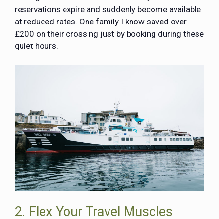
reservations expire and suddenly become available
at reduced rates. One family I know saved over
£200 on their crossing just by booking during these
quiet hours.
2. Flex Your Travel Muscles