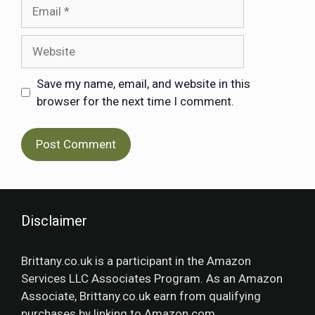
Save my name, email, and website in this
browser for the next time I comment.
Disclaimer
Brittany.co.uk is a participant in the Amazon
Services LLC Associates Program. As an Amazon
Associate, Brittany.co.uk earn from qualifying
purchases by linking to Amazon.com