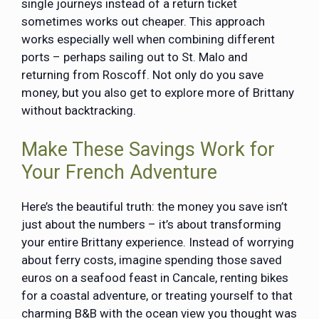
single journeys instead of a return ticket
sometimes works out cheaper. This approach
works especially well when combining different
ports – perhaps sailing out to St. Malo and
returning from Roscoff. Not only do you save
money, but you also get to explore more of Brittany
without backtracking.
Make These Savings Work for
Your French Adventure
Here’s the beautiful truth: the money you save isn’t
just about the numbers – it’s about transforming
your entire Brittany experience. Instead of worrying
about ferry costs, imagine spending those saved
euros on a seafood feast in Cancale, renting bikes
for a coastal adventure, or treating yourself to that
charming B&B with the ocean view you thought was