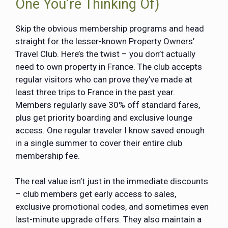
One You’re Thinking Of)
Skip the obvious membership programs and head
straight for the lesser-known Property Owners’
Travel Club. Here’s the twist – you don’t actually
need to own property in France. The club accepts
regular visitors who can prove they’ve made at
least three trips to France in the past year.
Members regularly save 30% off standard fares,
plus get priority boarding and exclusive lounge
access. One regular traveler I know saved enough
in a single summer to cover their entire club
membership fee.
The real value isn’t just in the immediate discounts
– club members get early access to sales,
exclusive promotional codes, and sometimes even
last-minute upgrade offers. They also maintain a