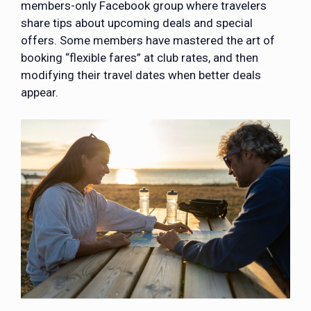
members-only Facebook group where travelers
share tips about upcoming deals and special
offers. Some members have mastered the art of
booking “flexible fares” at club rates, and then
modifying their travel dates when better deals
appear.