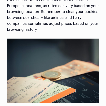
European locations, as rates can vary based on your
browsing location. Remember to clear your cookies
between searches – like airlines, and ferry
companies sometimes adjust prices based on your
browsing history.