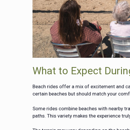
What to Expect Durin
Beach rides offer a mix of excitement and ca
certain beaches but should match your comfo
Some rides combine beaches with nearby trai
paths. This variety makes the experience tru