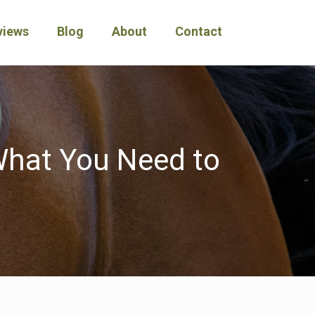
views
Blog
About
Contact
 What You Need to