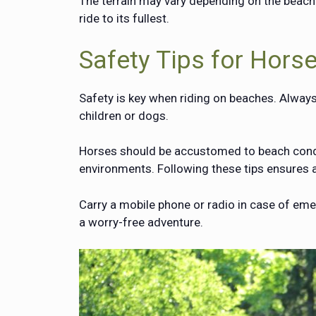
The terrain may vary depending on the beach
ride to its fullest.
Safety Tips for Hors
Safety is key when riding on beaches. Always
children or dogs.
Horses should be accustomed to beach condit
environments. Following these tips ensures a
Carry a mobile phone or radio in case of em
a worry-free adventure.