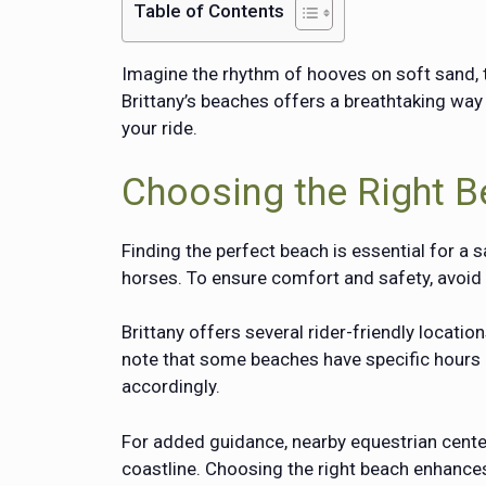
Table of Contents
Imagine the rhythm of hooves on soft sand, t
Brittany’s beaches offers a breathtaking way 
your ride.
Choosing the Right B
Finding the perfect beach is essential for a 
horses. To ensure comfort and safety, avoi
Brittany offers several rider-friendly locati
note that some beaches have specific hours o
accordingly.
For added guidance, nearby equestrian centers
coastline. Choosing the right beach enhanc