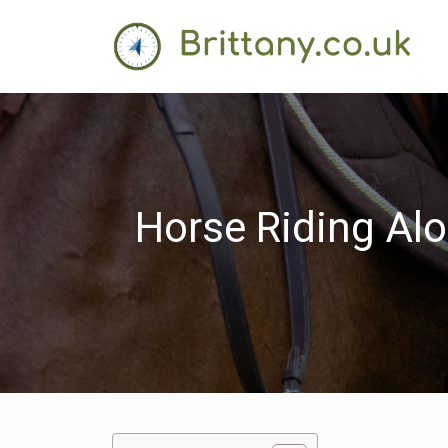
Horse Riding Alo