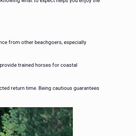
 Knowing what to expect helps you enjoy the
ance from other beachgoers, especially
rovide trained horses for coastal
cted return time. Being cautious guarantees