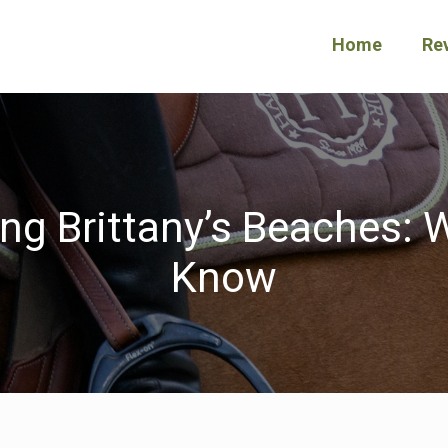
Home
Re
ng Brittany’s Beaches:
Know