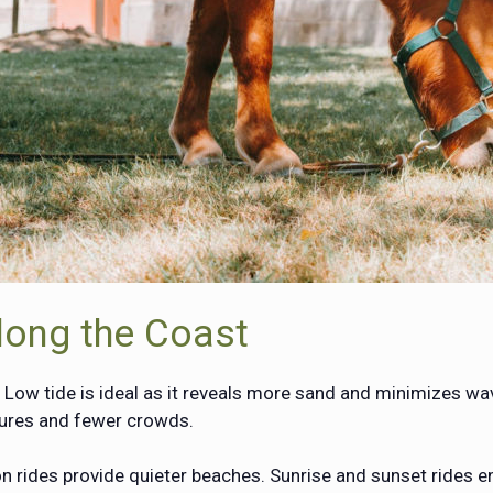
long the Coast
. Low tide is ideal as it reveals more sand and minimizes wav
tures and fewer crowds.
rides provide quieter beaches. Sunrise and sunset rides en