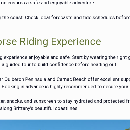
ime ensures a safe and enjoyable adventure.
 the coast. Check local forecasts and tide schedules befor
orse Riding Experience
g experience enjoyable and safe. Start by wearing the right 
g a guided tour to build confidence before heading out.
near Quiberon Peninsula and Carnac Beach offer excellent sup
. Booking in advance is highly recommended to secure your 
ater, snacks, and sunscreen to stay hydrated and protected 
ong Brittany’s beautiful coastlines.