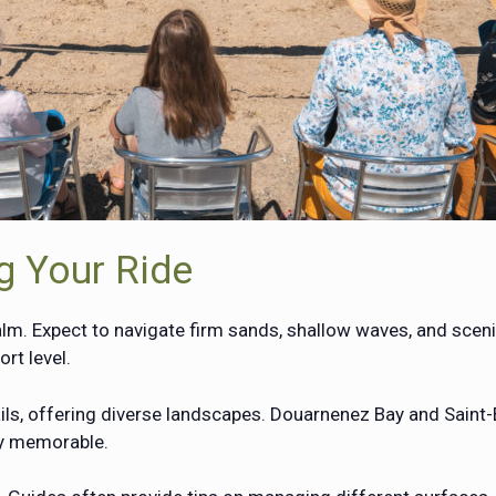
g Your Ride
lm. Expect to navigate firm sands, shallow waves, and scenic
rt level.
ls, offering diverse landscapes. Douarnenez Bay and Saint
ly memorable.