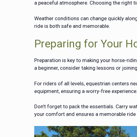
a peaceful atmosphere. Choosing the right t
Weather conditions can change quickly along
ride is both safe and memorable.
Preparing for Your H
Preparation is key to making your horse-ridin
a beginner, consider taking lessons or joinin
For riders of all levels, equestrian centers 
equipment, ensuring a worry-free experience
Don’t forget to pack the essentials. Carry w
your comfort and ensures a memorable ride al