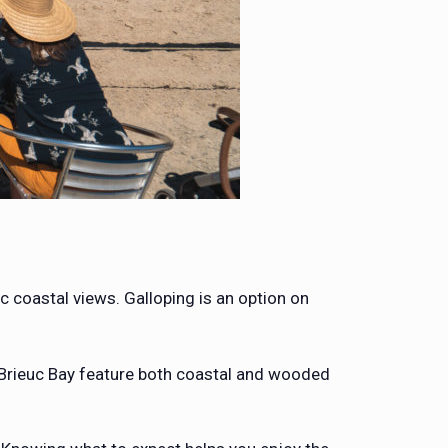
 coastal views. Galloping is an option on
-Brieuc Bay feature both coastal and wooded