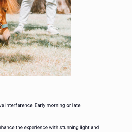
e interference. Early morning or late
hance the experience with stunning light and