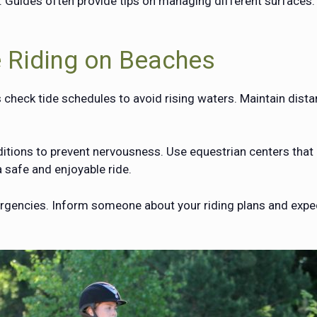
. Guides often provide tips on managing different surfaces.
e Riding on Beaches
 check tide schedules to avoid rising waters. Maintain dist
ions to prevent nervousness. Use equestrian centers that p
 safe and enjoyable ride.
ergencies. Inform someone about your riding plans and expe