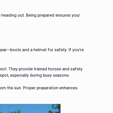
e heading out. Being prepared ensures your
gear—boots and a helmet for safety. If you’re
port. They provide trained horses and safety
spot, especially during busy seasons.
from the sun. Proper preparation enhances