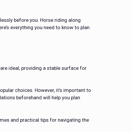
lessly before you. Horse riding along
ere’s everything you need to know to plan
are ideal, providing a stable surface for
opular choices. However, it’s important to
ations beforehand will help you plan
mes and practical tips for navigating the
.