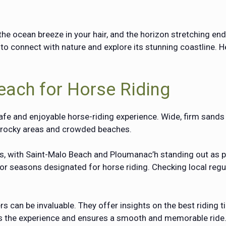
he ocean breeze in your hair, and the horizon stretching end
to connect with nature and explore its stunning coastline. H
each for Horse Riding
safe and enjoyable horse-riding experience. Wide, firm sands 
d rocky areas and crowded beaches.
ons, with Saint-Malo Beach and
Ploumanac’h
standing out as p
r seasons designated for horse riding. Checking local regul
 can be invaluable. They offer insights on the best riding ti
es the experience and ensures a smooth and memorable ride