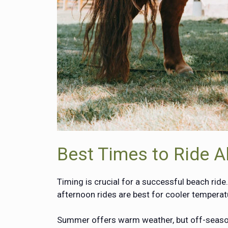
Best Times to Ride A
Timing is crucial for a successful beach ride
afternoon rides are best for cooler tempera
Summer offers warm weather, but off-season 