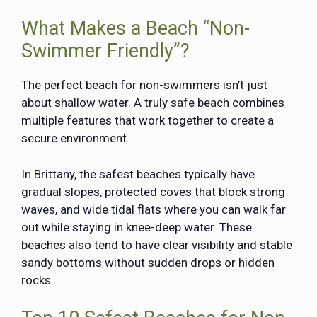
What Makes a Beach “Non-
Swimmer Friendly”?
The perfect beach for non-swimmers isn’t just
about shallow water. A truly safe beach combines
multiple features that work together to create a
secure environment.
In Brittany, the safest beaches typically have
gradual slopes, protected coves that block strong
waves, and wide tidal flats where you can walk far
out while staying in knee-deep water. These
beaches also tend to have clear visibility and stable
sandy bottoms without sudden drops or hidden
rocks.