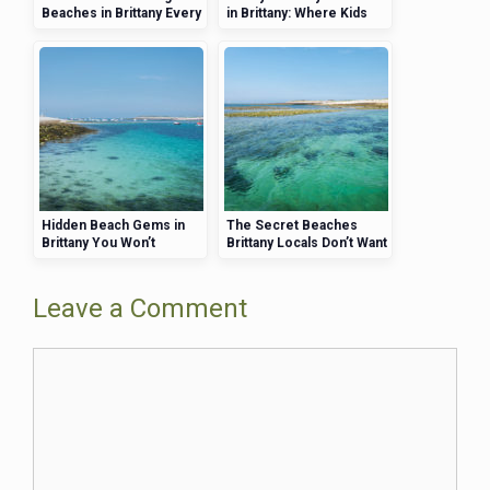
Beaches in Brittany Every
in Brittany: Where Kids
Brit Needs to See
and Adults Will Both Have
a Blast
Hidden Beach Gems in
The Secret Beaches
Brittany You Won’t
Brittany Locals Don’t Want
Believe Exist
Tourists to Know About
Leave a Comment