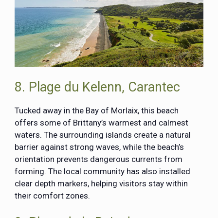
8. Plage du Kelenn, Carantec
Tucked away in the Bay of Morlaix, this beach
offers some of Brittany’s warmest and calmest
waters. The surrounding islands create a natural
barrier against strong waves, while the beach’s
orientation prevents dangerous currents from
forming. The local community has also installed
clear depth markers, helping visitors stay within
their comfort zones.