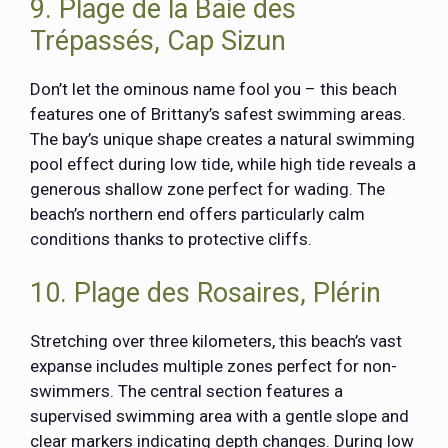
9. Plage de la Baie des
Trépassés, Cap Sizun
Don’t let the ominous name fool you – this beach
features one of Brittany’s safest swimming areas.
The bay’s unique shape creates a natural swimming
pool effect during low tide, while high tide reveals a
generous shallow zone perfect for wading. The
beach’s northern end offers particularly calm
conditions thanks to protective cliffs.
10. Plage des Rosaires, Plérin
Stretching over three kilometers, this beach’s vast
expanse includes multiple zones perfect for non-
swimmers. The central section features a
supervised swimming area with a gentle slope and
clear markers indicating depth changes. During low