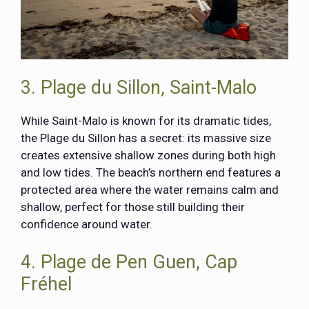
3. Plage du Sillon, Saint-Malo
While Saint-Malo is known for its dramatic tides,
the Plage du Sillon has a secret: its massive size
creates extensive shallow zones during both high
and low tides. The beach’s northern end features a
protected area where the water remains calm and
shallow, perfect for those still building their
confidence around water.
4. Plage de Pen Guen, Cap
Fréhel