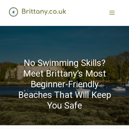
No Swimming Skills?
Meet Brittany’s Most
Beginner-Friendly
Beaches That Will Keep
You Safe