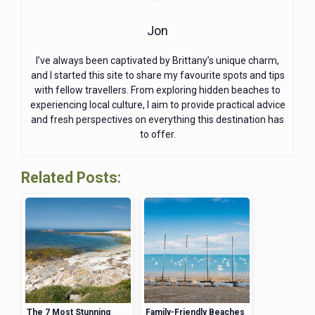
Jon
I’ve always been captivated by Brittany’s unique charm,
and I started this site to share my favourite spots and tips
with fellow travellers. From exploring hidden beaches to
experiencing local culture, I aim to provide practical advice
and fresh perspectives on everything this destination has
to offer.
Related Posts:
The 7 Most Stunning
Family-Friendly Beaches