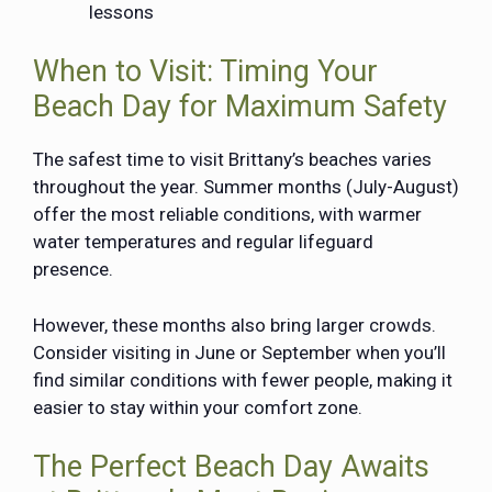
lessons
When to Visit: Timing Your
Beach Day for Maximum Safety
The safest time to visit Brittany’s beaches varies
throughout the year. Summer months (July-August)
offer the most reliable conditions, with warmer
water temperatures and regular lifeguard
presence.
However, these months also bring larger crowds.
Consider visiting in June or September when you’ll
find similar conditions with fewer people, making it
easier to stay within your comfort zone.
The Perfect Beach Day Awaits