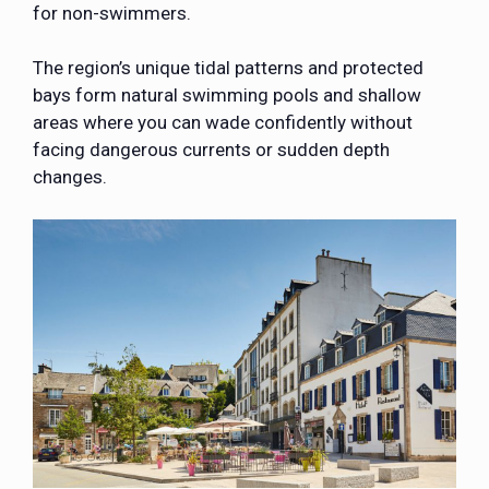
for non-swimmers.
The region’s unique tidal patterns and protected
bays form natural swimming pools and shallow
areas where you can wade confidently without
facing dangerous currents or sudden depth
changes.