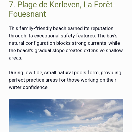
7. Plage de Kerleven, La Forêt-
Fouesnant
This family-friendly beach earned its reputation
through its exceptional safety features. The bay’s
natural configuration blocks strong currents, while
the beach’s gradual slope creates extensive shallow
areas.
During low tide, small natural pools form, providing
perfect practice areas for those working on their
water confidence.