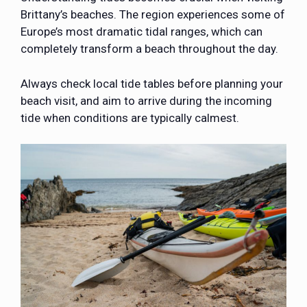
Brittany’s beaches. The region experiences some of
Europe’s most dramatic tidal ranges, which can
completely transform a beach throughout the day.
Always check local tide tables before planning your
beach visit, and aim to arrive during the incoming
tide when conditions are typically calmest.