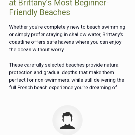
at Brittany’s Most Beginner-
Friendly Beaches
Whether you’re completely new to beach swimming
or simply prefer staying in shallow water, Brittany’s
coastline offers safe havens where you can enjoy
the ocean without worry.
These carefully selected beaches provide natural
protection and gradual depths that make them
perfect for non-swimmers, while still delivering the
full French beach experience you’re dreaming of.