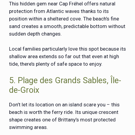
This hidden gem near Cap Fréhel offers natural
protection from Atlantic waves thanks to its
position within a sheltered cove. The beach’s fine
sand creates a smooth, predictable bottom without
sudden depth changes.
Local families particularly love this spot because its
shallow area extends so far out that even at high
tide, there’s plenty of safe space to enjoy.
5. Plage des Grands Sables, Île-
de-Groix
Don’t let its location on an island scare you – this
beach is worth the ferry ride. Its unique crescent
shape creates one of Brittany’s most protected
swimming areas.