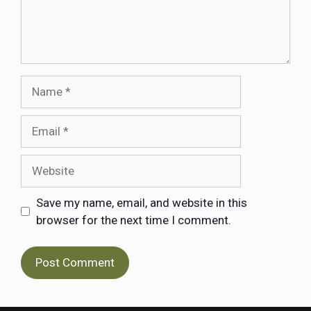
Save my name, email, and website in this
browser for the next time I comment.