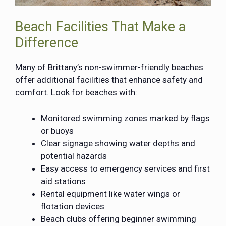
Beach Facilities That Make a
Difference
Many of Brittany’s non-swimmer-friendly beaches
offer additional facilities that enhance safety and
comfort. Look for beaches with:
Monitored swimming zones marked by flags
or buoys
Clear signage showing water depths and
potential hazards
Easy access to emergency services and first
aid stations
Rental equipment like water wings or
flotation devices
Beach clubs offering beginner swimming