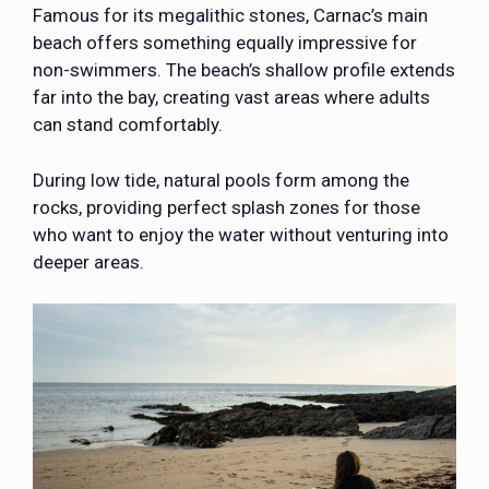
Famous for its megalithic stones,
Carnac’s main
beach
offers something equally impressive for
non-swimmers. The beach’s shallow profile extends
far into the bay, creating vast areas where adults
can stand comfortably.
During low tide, natural pools form among the
rocks, providing perfect splash zones for those
who want to enjoy the water without venturing into
deeper areas.