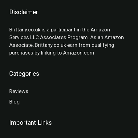
Disclaimer
Brittany.co.uk is a participant in the Amazon
Services LLC Associates Program. As an Amazon
Associate, Brittany.co.uk earn from qualifying
purchases by linking to Amazon.com
Categories
Reviews
Blog
Important Links