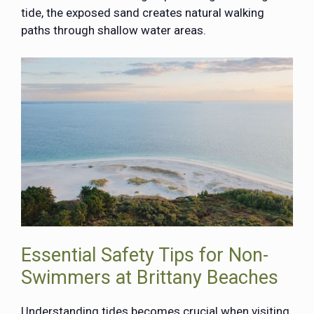
tide, the exposed sand creates natural walking
paths through shallow water areas.
Essential Safety Tips for Non-
Swimmers at Brittany Beaches
Understanding tides becomes crucial when visiting