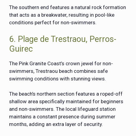
The southern end features a natural rock formation
that acts as a breakwater, resulting in pool-like
conditions perfect for non-swimmers.
6. Plage de Trestraou, Perros-
Guirec
The Pink Granite Coast’s crown jewel for non-
swimmers, Trestraou beach combines safe
swimming conditions with stunning views.
The beach’s northern section features a roped-off
shallow area specifically maintained for beginners
and non-swimmers. The local lifeguard station
maintains a constant presence during summer
months, adding an extra layer of security.