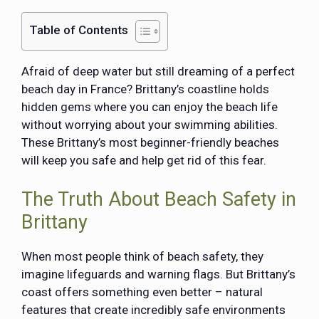
Table of Contents
Afraid of deep water but still dreaming of a perfect
beach day in France? Brittany’s coastline holds
hidden gems where you can enjoy the beach life
without worrying about your swimming abilities.
These Brittany’s most beginner-friendly beaches
will keep you safe and help get rid of this fear.
The Truth About Beach Safety in
Brittany
When most people think of beach safety, they
imagine lifeguards and warning flags. But Brittany’s
coast offers something even better – natural
features that create incredibly safe environments