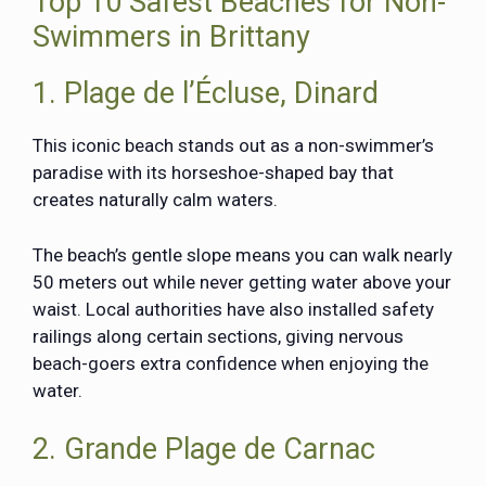
Top 10 Safest Beaches for Non-
Swimmers in Brittany
1. Plage de l’Écluse, Dinard
This iconic beach stands out as a non-swimmer’s
paradise with its horseshoe-shaped bay that
creates naturally calm waters.
The beach’s gentle slope means you can walk nearly
50 meters out while never getting water above your
waist. Local authorities have also installed safety
railings along certain sections, giving nervous
beach-goers extra confidence when enjoying the
water.
2. Grande Plage de Carnac