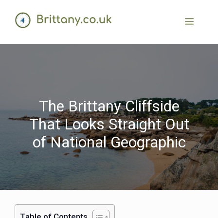
The Brittany Cliffside
That Looks Straight Out
of National Geographic
Table of Contents