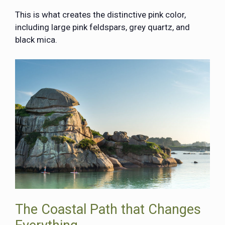
This is what creates the distinctive pink color,
including large pink feldspars, grey quartz, and
black mica.
The Coastal Path that Changes