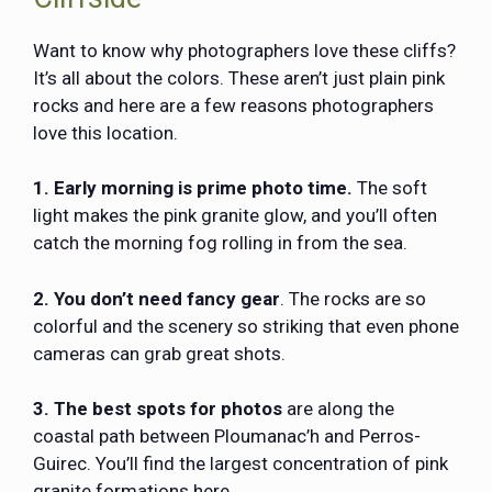
Want to know why photographers love these cliffs?
It’s all about the colors. These aren’t just plain pink
rocks and here are a few reasons photographers
love this location.
1. Early morning is prime photo time.
The soft
light makes the pink granite glow, and you’ll often
catch the morning fog rolling in from the sea.
2. You don’t need fancy gear
. The rocks are so
colorful and the scenery so striking that even phone
cameras can grab great shots.
3. The best spots for photos
are along the
coastal path between Ploumanac’h and Perros-
Guirec. You’ll find the largest concentration of pink
granite formations here.