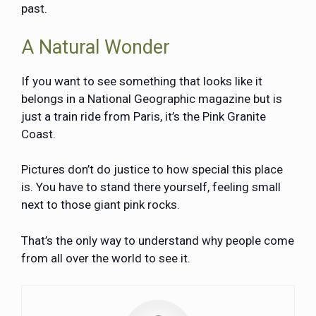
past.
A Natural Wonder
If you want to see something that looks like it
belongs in a National Geographic magazine but is
just a train ride from Paris, it’s the Pink Granite
Coast.
Pictures don’t do justice to how special this place
is. You have to stand there yourself, feeling small
next to those giant pink rocks.
That’s the only way to understand why people come
from all over the world to see it.