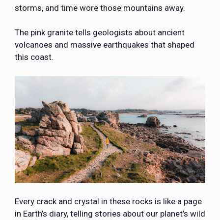
storms, and time wore those mountains away.
The pink granite tells geologists about ancient
volcanoes and massive earthquakes that shaped
this coast.
Every crack and crystal in these rocks is like a page
in Earth’s diary, telling stories about our planet’s wild