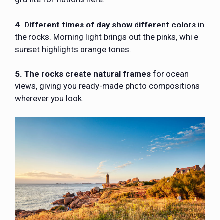
4. Different times of day show different colors
in
the rocks. Morning light brings out the pinks, while
sunset highlights orange tones.
5. The rocks create natural frames
for ocean
views, giving you ready-made photo compositions
wherever you look.