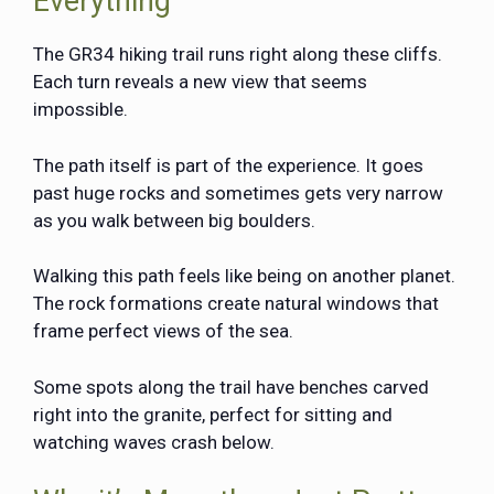
Everything
The GR34 hiking trail runs right along these cliffs.
Each turn reveals a new view that seems
impossible.
The path itself is part of the experience. It goes
past huge rocks and sometimes gets very narrow
as you walk between big boulders.
Walking this path feels like being on another planet.
The rock formations create natural windows that
frame perfect views of the sea.
Some spots along the trail have benches carved
right into the granite, perfect for sitting and
watching waves crash below.