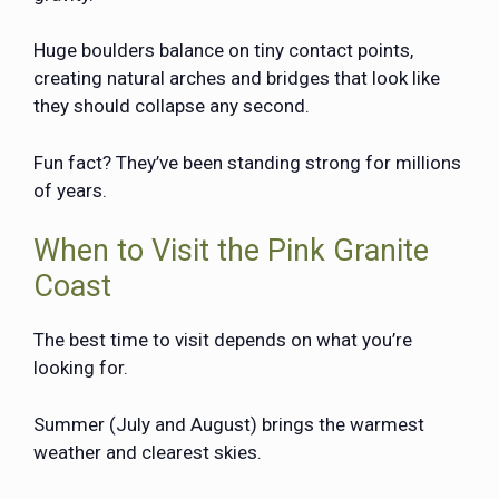
Huge boulders balance on tiny contact points,
creating natural arches and bridges that look like
they should collapse any second.
Fun fact? They’ve been standing strong for millions
of years.
When to Visit the Pink Granite
Coast
The best time to visit depends on what you’re
looking for.
Summer (July and August) brings the warmest
weather and clearest skies.