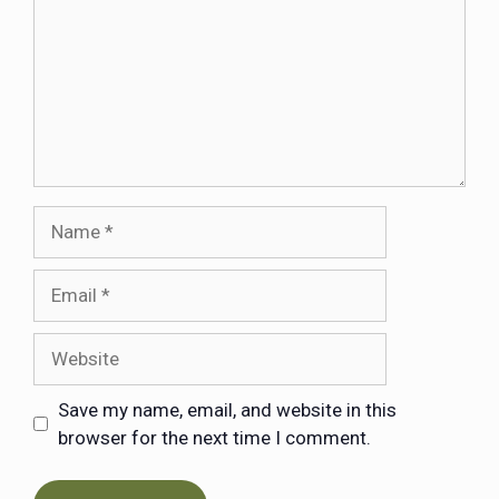
Save my name, email, and website in this
browser for the next time I comment.