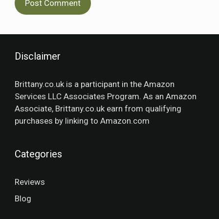
Disclaimer
Brittany.co.uk is a participant in the Amazon
Services LLC Associates Program. As an Amazon
Associate, Brittany.co.uk earn from qualifying
purchases by linking to Amazon.com
Categories
Reviews
Blog