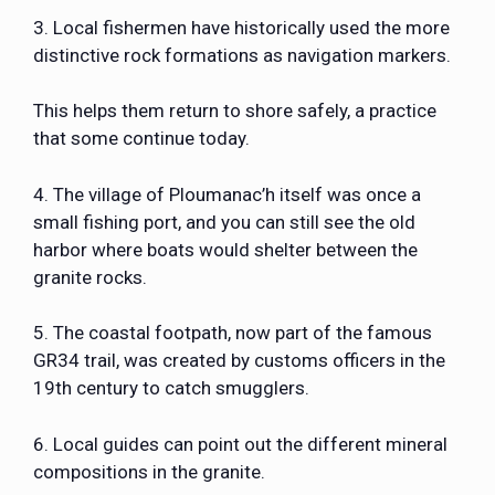
3. Local fishermen have historically used the more
distinctive rock formations as navigation markers.
This helps them return to shore safely, a practice
that some continue today.
4. The village of Ploumanac’h itself was once a
small fishing port, and you can still see the old
harbor where boats would shelter between the
granite rocks.
5. The coastal footpath, now part of the famous
GR34 trail, was created by customs officers in the
19th century to catch smugglers.
6. Local guides can point out the different mineral
compositions in the granite.