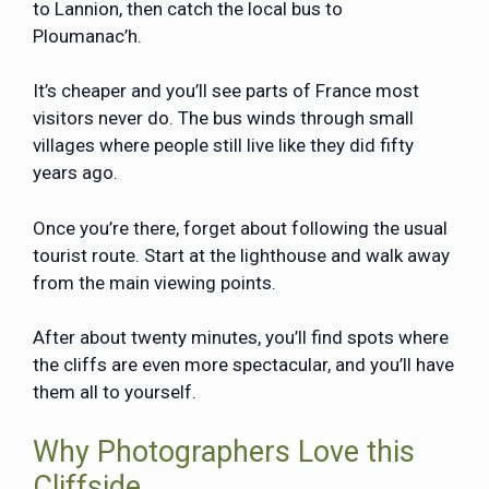
to Lannion, then catch the local bus to
Ploumanac’h.
It’s cheaper and you’ll see parts of France most
visitors never do. The bus winds through small
villages where people still live like they did fifty
years ago.
Once you’re there, forget about following the usual
tourist route. Start at the lighthouse and walk away
from the main viewing points.
After about twenty minutes, you’ll find spots where
the cliffs are even more spectacular, and you’ll have
them all to yourself.
Why Photographers Love this
Cliffside