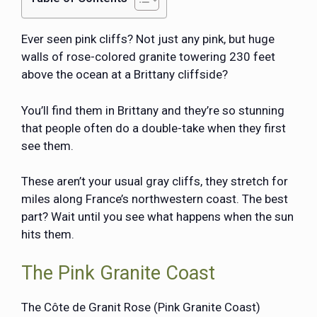
Ever seen pink cliffs? Not just any pink, but huge
walls of rose-colored granite towering 230 feet
above the ocean at a Brittany cliffside?
You’ll find them in Brittany and they’re so stunning
that people often do a double-take when they first
see them.
These aren’t your usual gray cliffs, they stretch for
miles along France’s northwestern coast. The best
part? Wait until you see what happens when the sun
hits them.
The Pink Granite Coast
The Côte de Granit Rose (Pink Granite Coast)