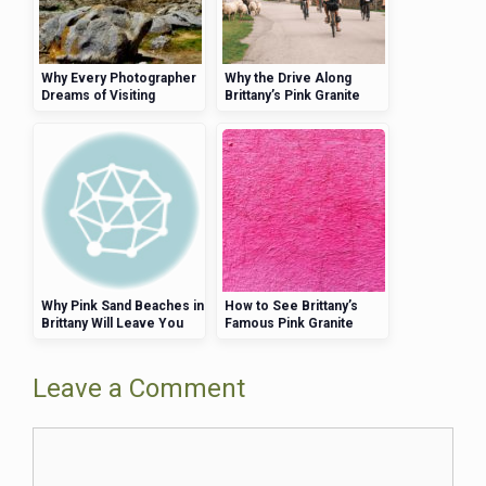
Why Every Photographer
Why the Drive Along
Dreams of Visiting
Brittany’s Pink Granite
Brittany’s Pink Granite
Coast Is a Must for UK
Coast
Visitors
Why Pink Sand Beaches in
How to See Brittany’s
Brittany Will Leave You
Famous Pink Granite
Speechless
Coast by Kayak
Leave a Comment