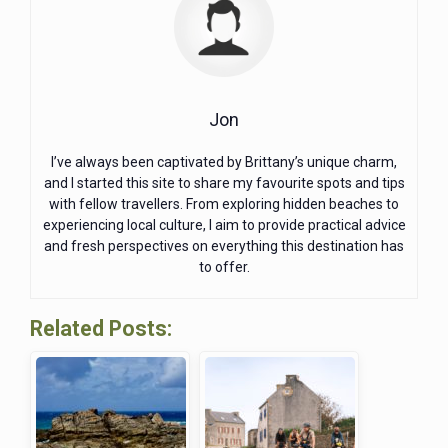
Jon
I’ve always been captivated by Brittany’s unique charm,
and I started this site to share my favourite spots and tips
with fellow travellers. From exploring hidden beaches to
experiencing local culture, I aim to provide practical advice
and fresh perspectives on everything this destination has
to offer.
Related Posts: