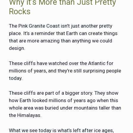
Why it’s More than Just Pretty
Rocks
The
Pink Granite Coast
isn’t just another pretty
place. It’s a reminder that Earth can create things
that are more amazing than anything we could
design.
These cliffs have watched over the Atlantic for
millions of years, and they’re still surprising people
today.
These cliffs are part of a bigger story. They show
how Earth looked millions of years ago when this
whole area was buried under mountains taller than
the Himalayas.
What we see today is what’s left after ice ages,