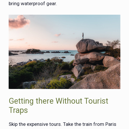
bring waterproof gear.
Getting there Without Tourist
Traps
Skip the expensive tours. Take the train from Paris