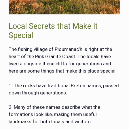
Local Secrets that Make it
Special
The fishing village of Ploumanac’h is right at the
heart of the Pink Granite Coast. The locals have
lived alongside these cliffs for generations and
here are some things that make this place special.
1. The rocks have traditional Breton names, passed
down through generations.
2. Many of these names describe what the
formations look like, making them useful
landmarks for both locals and visitors.