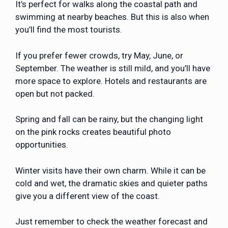
It’s perfect for walks along the coastal path and
swimming at nearby beaches. But this is also when
you’ll find the most tourists.
If you prefer fewer crowds, try May, June, or
September. The weather is still mild, and you’ll have
more space to explore. Hotels and restaurants are
open but not packed.
Spring and fall can be rainy, but the changing light
on the pink rocks creates beautiful photo
opportunities.
Winter visits have their own charm. While it can be
cold and wet, the dramatic skies and quieter paths
give you a different view of the coast.
Just remember to check the weather forecast and