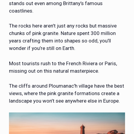
stands out even among Brittany’s famous
coastlines.
The rocks here aren’t just any rocks but massive
chunks of pink granite. Nature spent 300 million
years crafting them into shapes so odd, you’ll
wonder if you’re still on Earth.
Most tourists rush to the French Riviera or Paris,
missing out on this natural masterpiece.
The cliffs around Ploumanac’h village have the best
views, where the pink granite formations create a
landscape you won’t see anywhere else in Europe.