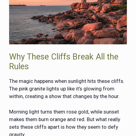
Why These Cliffs Break All the
Rules
The magic happens when sunlight hits these cliffs.
The pink granite lights up like it’s glowing from
within, creating a show that changes by the hour.
Morning light turns them rose gold, while sunset
makes them burn orange and red. But what really
sets these cliffs apart is how they seem to defy
gravity.