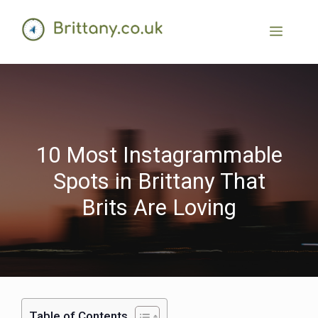
10 Most Instagrammable
Spots in Brittany That
Brits Are Loving
Table of Contents