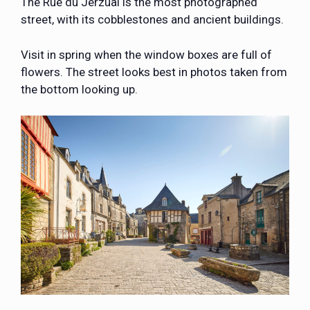
The Rue du Jerzual is the most photographed
street, with its cobblestones and ancient buildings.
Visit in spring when the window boxes are full of
flowers. The street looks best in photos taken from
the bottom looking up.