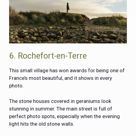
6. Rochefort-en-Terre
This small village has won awards for being one of
France’s most beautiful, and it shows in every
photo.
The stone houses covered in geraniums look
stunning in summer. The main street is full of
perfect photo spots, especially when the evening
light hits the old stone walls.