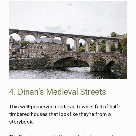
4. Dinan’s Medieval Streets
This well-preserved medieval town is full of half-
timbered houses that look like they’re from a
storybook.