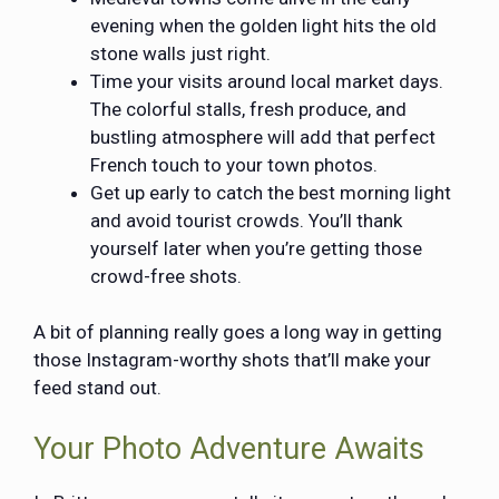
evening when the golden light hits the old
stone walls just right.
Time your visits around local market days.
The colorful stalls, fresh produce, and
bustling atmosphere will add that perfect
French touch to your town photos.
Get up early to catch the best morning light
and avoid tourist crowds. You’ll thank
yourself later when you’re getting those
crowd-free shots.
A bit of planning really goes a long way in getting
those Instagram-worthy shots that’ll make your
feed stand out.
Your Photo Adventure Awaits