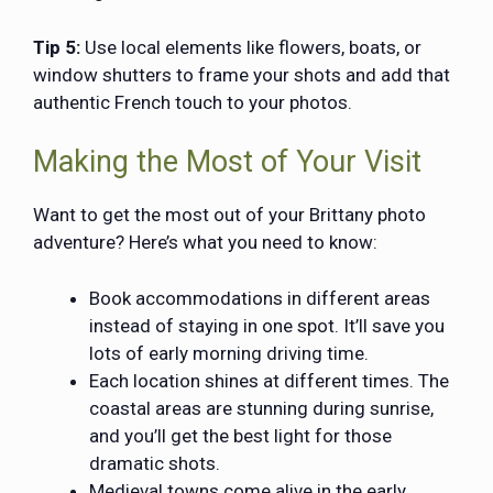
Tip 5:
Use local elements like flowers, boats, or
window shutters to frame your shots and add that
authentic French touch to your photos.
Making the Most of Your Visit
Want to get the most out of your Brittany photo
adventure? Here’s what you need to know:
Book accommodations in different areas
instead of staying in one spot. It’ll save you
lots of early morning driving time.
Each location shines at different times. The
coastal areas are stunning during sunrise,
and you’ll get the best light for those
dramatic shots.
Medieval towns come alive in the early