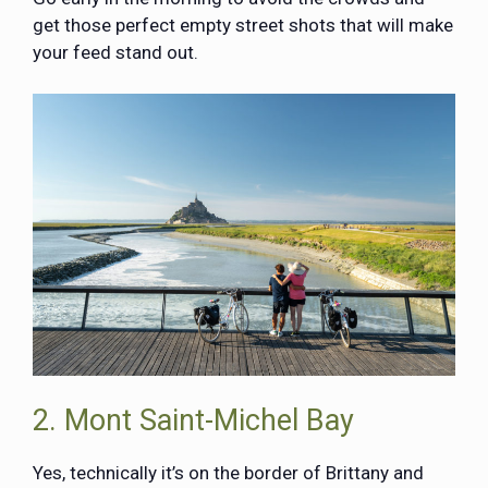
get those perfect empty street shots that will make
your feed stand out.
2. Mont Saint-Michel Bay
Yes, technically it’s on the border of Brittany and