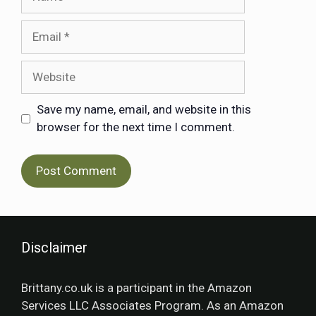
Save my name, email, and website in this
browser for the next time I comment.
Disclaimer
Brittany.co.uk is a participant in the Amazon
Services LLC Associates Program. As an Amazon