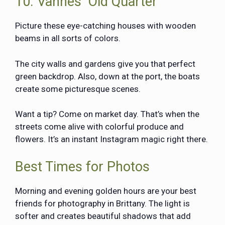
10. Vannes’ Old Quarter
Picture these eye-catching houses with wooden
beams in all sorts of colors.
The city walls and gardens give you that perfect
green backdrop. Also, down at the port, the boats
create some picturesque scenes.
Want a tip? Come on market day. That’s when the
streets come alive with colorful produce and
flowers. It’s an instant Instagram magic right there.
Best Times for Photos
Morning and evening golden hours are your best
friends for photography in Brittany. The light is
softer and creates beautiful shadows that add