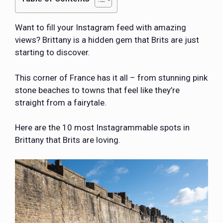
Want to fill your Instagram feed with amazing
views? Brittany is a hidden gem that Brits are just
starting to discover.
This corner of France has it all – from stunning pink
stone beaches to towns that feel like they’re
straight from a fairytale.
Here are the 10 most Instagrammable spots in
Brittany that Brits are loving.