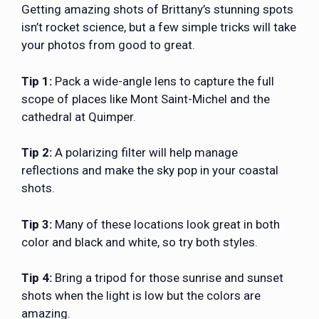
Getting amazing shots of Brittany’s stunning spots
isn’t rocket science, but a few simple tricks will take
your photos from good to great.
Tip 1:
Pack a wide-angle lens to capture the full
scope of places like Mont Saint-Michel and the
cathedral at Quimper.
Tip 2:
A polarizing filter will help manage
reflections and make the sky pop in your coastal
shots.
Tip 3:
Many of these locations look great in both
color and black and white, so try both styles.
Tip 4:
Bring a tripod for those sunrise and sunset
shots when the light is low but the colors are
amazing.