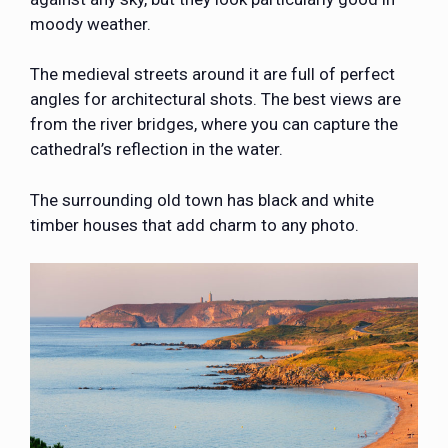
moody weather.
The medieval streets around it are full of perfect
angles for architectural shots. The best views are
from the river bridges, where you can capture the
cathedral’s reflection in the water.
The surrounding old town has black and white
timber houses that add charm to any photo.