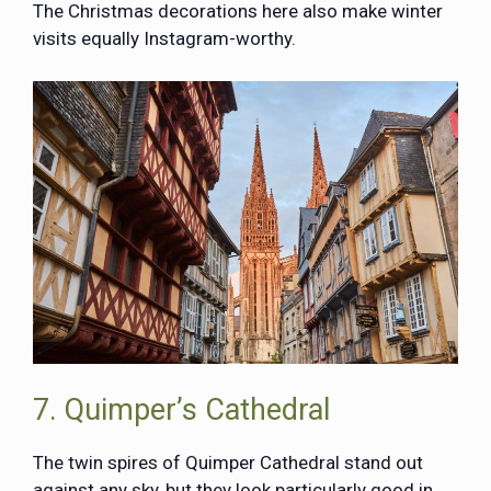
The Christmas decorations here also make winter
visits equally Instagram-worthy.
7. Quimper’s Cathedral
The twin spires of Quimper Cathedral stand out
against any sky, but they look particularly good in