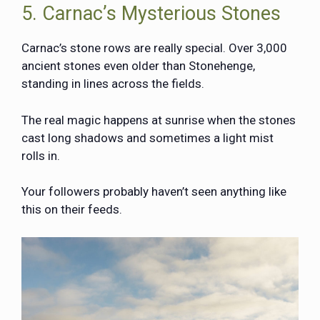
5. Carnac’s Mysterious Stones
Carnac’s stone rows are really special. Over 3,000
ancient stones even older than Stonehenge,
standing in lines across the fields.
The real magic happens at sunrise when the stones
cast long shadows and sometimes a light mist
rolls in.
Your followers probably haven’t seen anything like
this on their feeds.