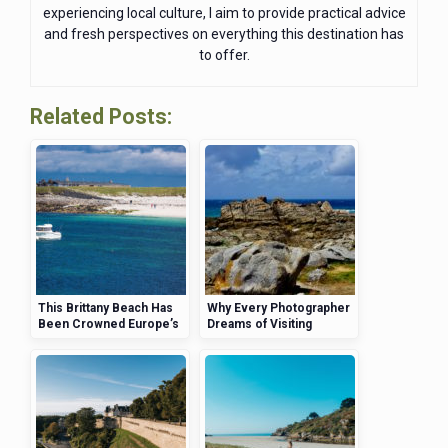
experiencing local culture, I aim to provide practical advice
and fresh perspectives on everything this destination has
to offer.
Related Posts:
This Brittany Beach Has
Why Every Photographer
Been Crowned Europe’s
Dreams of Visiting
Most Instagrammable—
Brittany’s Pink Granite
Here’s Why
Coast