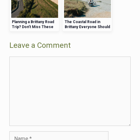
Planning a Brittany Road
The Coastal Road in
Trip? Don’t Miss These
Brittany Everyone Should
Stunning Stops
Drive at Least Once
Leave a Comment