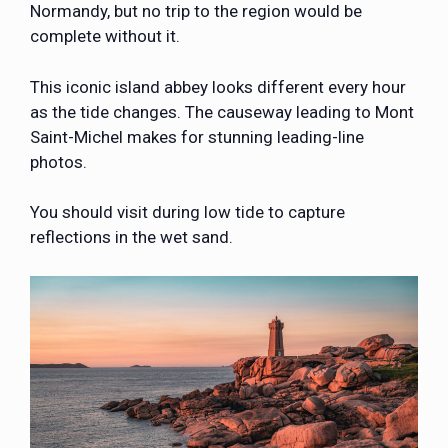
Normandy, but no trip to the region would be
complete without it.
This iconic island abbey looks different every hour
as the tide changes. The causeway leading to Mont
Saint-Michel makes for stunning leading-line
photos.
You should visit during low tide to capture
reflections in the wet sand.