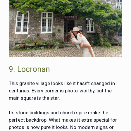
9. Locronan
This granite village looks like it hasn’t changed in
centuries. Every corner is photo-worthy, but the
main square is the star.
Its stone buildings and church spire make the
perfect backdrop. What makes it extra special for
photos is how pure it looks. No modern signs or