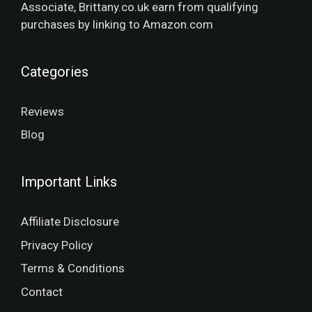
Associate, Brittany.co.uk earn from qualifying
purchases by linking to Amazon.com
Categories
Reviews
Blog
Important Links
Affiliate Disclosure
Privacy Policy
Terms & Conditions
Contact