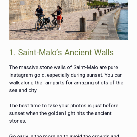
1. Saint-Malo’s Ancient Walls
The massive stone walls of
Saint-Malo
are pure
Instagram gold, especially during sunset. You can
walk along the ramparts for amazing shots of the
sea and city.
The best time to take your photos is just before
sunset when the golden light hits the ancient
stones.
Go early in the morning to avoid the crowds and