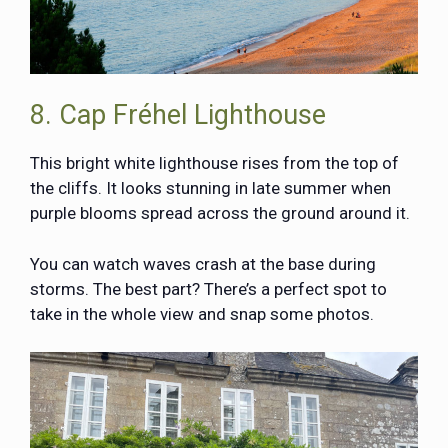
8. Cap Fréhel Lighthouse
This bright white lighthouse rises from the top of
the cliffs. It looks stunning in late summer when
purple blooms spread across the ground around it.
You can watch waves crash at the base during
storms. The best part? There’s a perfect spot to
take in the whole view and snap some photos.