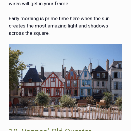
wires will get in your frame.
Early morning is prime time here when the sun
creates the most amazing light and shadows
across the square.