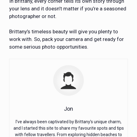
In Brittany, every corner tells its own story through
your lens and it doesn’t matter if you’re a seasoned
photographer or not.
Brittany’s timeless beauty will give you plenty to
work with. So, pack your camera and get ready for
some serious photo opportunities.
Jon
I’ve always been captivated by Brittany’s unique charm,
and I started this site to share my favourite spots and tips
with fellow travellers. From exploring hidden beaches to