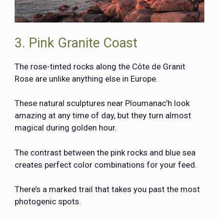
3. Pink Granite Coast
The rose-tinted rocks along the Côte de Granit
Rose are unlike anything else in Europe.
These natural sculptures near Ploumanac’h look
amazing at any time of day, but they turn almost
magical during golden hour.
The contrast between the pink rocks and blue sea
creates perfect color combinations for your feed.
There’s a marked trail that takes you past the most
photogenic spots.