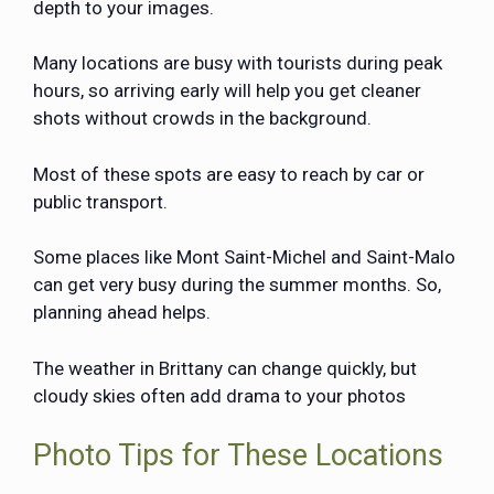
depth to your images.
Many locations are busy with tourists during peak
hours, so arriving early will help you get cleaner
shots without crowds in the background.
Most of these spots are easy to reach by car or
public transport.
Some places like Mont Saint-Michel and Saint-Malo
can get very busy during the summer months. So,
planning ahead helps.
The weather in Brittany can change quickly, but
cloudy skies often add drama to your photos
Photo Tips for These Locations