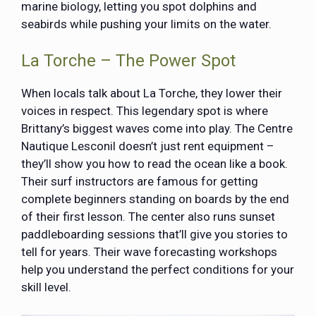
marine biology, letting you spot dolphins and
seabirds while pushing your limits on the water.
La Torche – The Power Spot
When locals talk about La Torche, they lower their
voices in respect. This legendary spot is where
Brittany’s biggest waves come into play. The Centre
Nautique Lesconil doesn’t just rent equipment –
they’ll show you how to read the ocean like a book.
Their surf instructors are famous for getting
complete beginners standing on boards by the end
of their first lesson. The center also runs sunset
paddleboarding sessions that’ll give you stories to
tell for years. Their wave forecasting workshops
help you understand the perfect conditions for your
skill level.