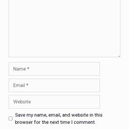
Save my name, email, and website in this
browser for the next time I comment.