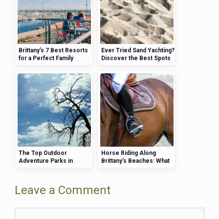
Brittany’s 7 Best Resorts
Ever Tried Sand Yachting?
for a Perfect Family
Discover the Best Spots
Holiday
in Brittany
The Top Outdoor
Horse Riding Along
Adventure Parks in
Brittany’s Beaches: What
Brittany for Families
You Need to Know
Leave a Comment