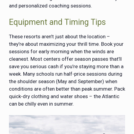
and personalized coaching sessions.
Equipment and Timing Tips
These resorts aren’t just about the location –
they’re about maximizing your thrill time. Book your
sessions for early morning when the winds are
cleanest. Most centers offer season passes that’ll
save you serious cash if you’re staying more than a
week. Many schools run half-price sessions during
the shoulder season (May and September) when
conditions are often better than peak summer. Pack
quick-dry clothing and water shoes – the Atlantic
can be chilly even in summer.