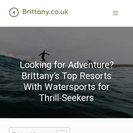
Looking for Adventure?
Brittany’s Top Resorts
With Watersports for
Thrill-Seekers