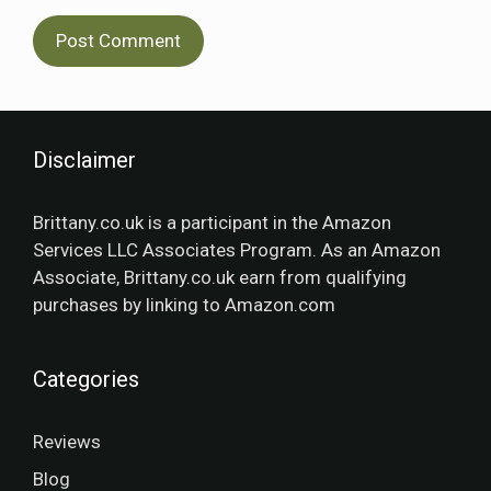
Disclaimer
Brittany.co.uk is a participant in the Amazon
Services LLC Associates Program. As an Amazon
Associate, Brittany.co.uk earn from qualifying
purchases by linking to Amazon.com
Categories
Reviews
Blog