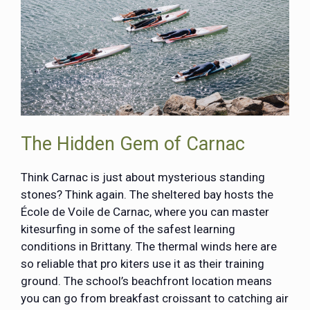
The Hidden Gem of Carnac
Think Carnac is just about mysterious standing
stones? Think again. The sheltered bay hosts the
École de Voile de Carnac
, where you can master
kitesurfing in some of the safest learning
conditions in Brittany. The thermal winds here are
so reliable that pro kiters use it as their training
ground. The school’s beachfront location means
you can go from breakfast croissant to catching air