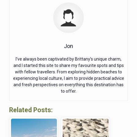
Jon
I’ve always been captivated by Brittany’s unique charm,
and I started this site to share my favourite spots and tips
with fellow travellers. From exploring hidden beaches to
experiencing local culture, I aim to provide practical advice
and fresh perspectives on everything this destination has
to offer.
Related Posts: