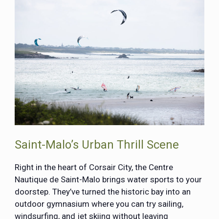
Saint-Malo’s Urban Thrill Scene
Right in the heart of Corsair City, the Centre
Nautique de Saint-Malo brings water sports to your
doorstep. They’ve turned the historic bay into an
outdoor gymnasium where you can try sailing,
windsurfing, and jet skiing without leaving