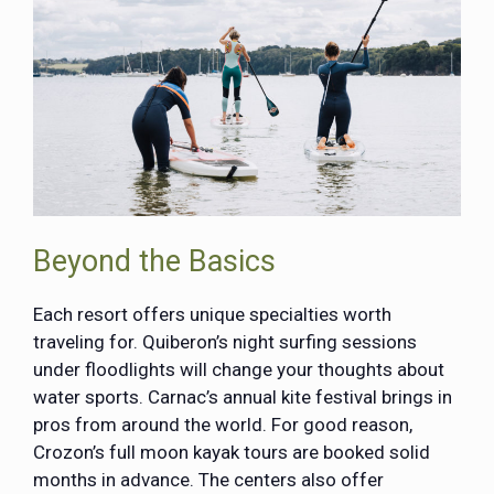
Beyond the Basics
Each resort offers unique specialties worth
traveling for. Quiberon’s night surfing sessions
under floodlights will change your thoughts about
water sports. Carnac’s annual kite festival brings in
pros from around the world. For good reason,
Crozon’s full moon kayak tours are booked solid
months in advance. The centers also offer