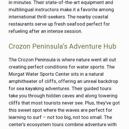
in minutes. Their state-of-the-art equipment and
multilingual instructors make it a favorite among
international thrill-seekers. The nearby coastal
restaurants serve up fresh seafood perfect for
refueling after an intense session.
Crozon Peninsula’s Adventure Hub
The Crozon Peninsula is where nature went all out
creating perfect conditions for water sports. The
Morgat Water Sports Center sits in a natural
amphitheater of cliffs, offering an unreal backdrop
for sea kayaking adventures. Their guided tours
take you through hidden caves and along towering
cliffs that most tourists never see. Plus, they’ve got
this sweet spot where the waves are perfect for
learning to surf – not too big, not too small. The
center’s ecosystem tours combine adventure with