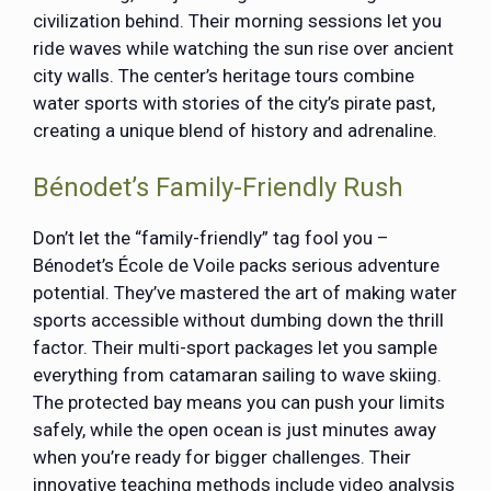
civilization behind. Their morning sessions let you
ride waves while watching the sun rise over ancient
city walls. The center’s heritage tours combine
water sports with stories of the city’s pirate past,
creating a unique blend of history and adrenaline.
Bénodet’s Family-Friendly Rush
Don’t let the “family-friendly” tag fool you –
Bénodet’s École de Voile packs serious adventure
potential. They’ve mastered the art of making water
sports accessible without dumbing down the thrill
factor. Their multi-sport packages let you sample
everything from catamaran sailing to wave skiing.
The protected bay means you can push your limits
safely, while the open ocean is just minutes away
when you’re ready for bigger challenges. Their
innovative teaching methods include video analysis