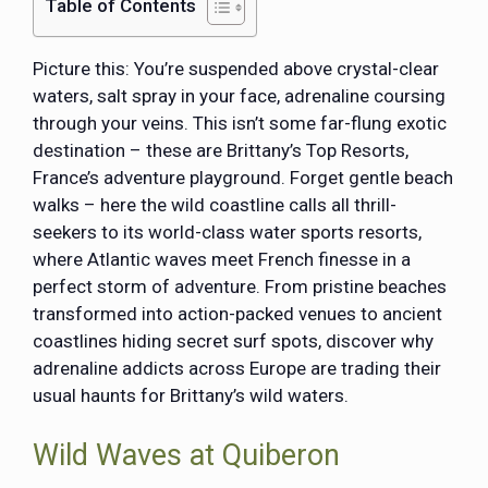
Table of Contents
Picture this: You’re suspended above crystal-clear
waters, salt spray in your face, adrenaline coursing
through your veins. This isn’t some far-flung exotic
destination – these are Brittany’s Top Resorts,
France’s adventure playground. Forget gentle beach
walks – here the wild coastline calls all thrill-
seekers to its world-class water sports resorts,
where Atlantic waves meet French finesse in a
perfect storm of adventure. From pristine beaches
transformed into action-packed venues to ancient
coastlines hiding secret surf spots, discover why
adrenaline addicts across Europe are trading their
usual haunts for Brittany’s wild waters.
Wild Waves at Quiberon