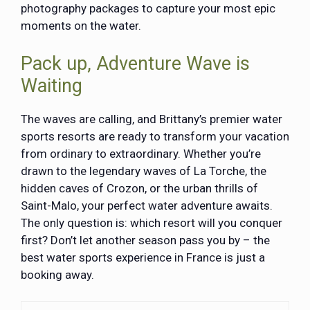
photography packages to capture your most epic
moments on the water.
Pack up, Adventure Wave is
Waiting
The waves are calling, and Brittany’s premier water
sports resorts are ready to transform your vacation
from ordinary to extraordinary. Whether you’re
drawn to the legendary waves of La Torche, the
hidden caves of Crozon, or the urban thrills of
Saint-Malo, your perfect water adventure awaits.
The only question is: which resort will you conquer
first? Don’t let another season pass you by – the
best water sports experience in France is just a
booking away.