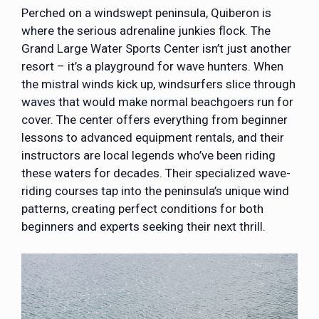
Perched on a windswept peninsula, Quiberon is
where the serious adrenaline junkies flock. The
Grand Large Water Sports Center isn’t just another
resort – it’s a playground for wave hunters. When
the mistral winds kick up, windsurfers slice through
waves that would make normal beachgoers run for
cover. The center offers everything from beginner
lessons to advanced equipment rentals, and their
instructors are local legends who’ve been riding
these waters for decades. Their specialized wave-
riding courses tap into the peninsula’s unique wind
patterns, creating perfect conditions for both
beginners and experts seeking their next thrill.