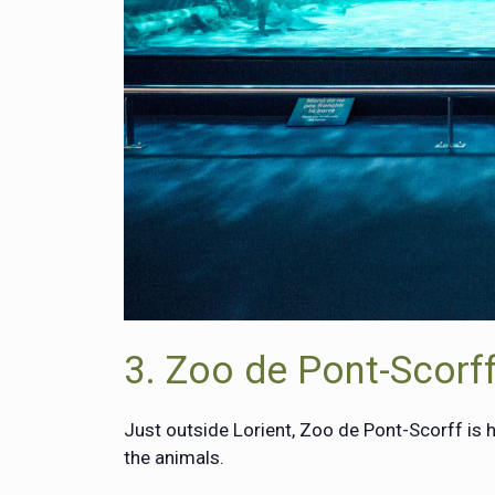
3. Zoo de Pont-Scorf
Just outside Lorient, Zoo de Pont-Scorff is
the animals.