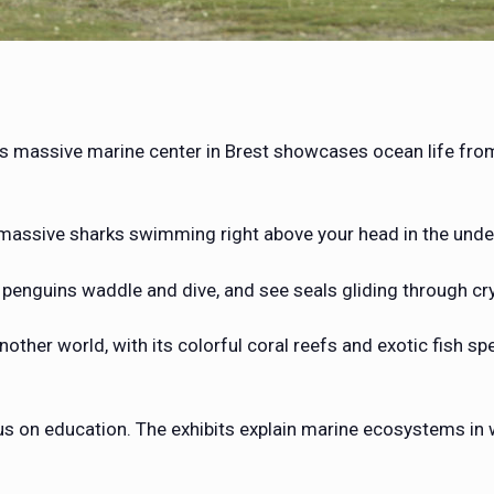
s massive marine center in Brest showcases ocean life from 
o massive sharks swimming right above your head in the unde
h penguins waddle and dive, and see seals gliding through cr
another world, with its colorful coral reefs and exotic fish s
cus on education. The exhibits explain marine ecosystems in 