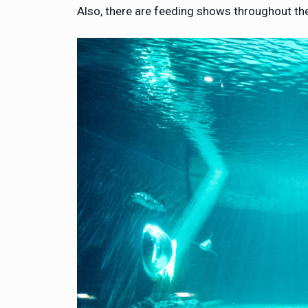
Also, there are feeding shows throughout the