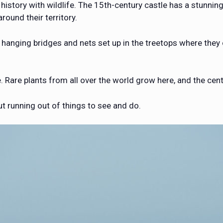
 history with wildlife. The 15th-century castle has a stunn
round their territory.
of hanging bridges and nets set up in the treetops where they
 Rare plants from all over the world grow here, and the cent
t running out of things to see and do.