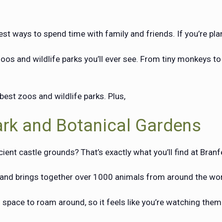
st ways to spend time with family and friends. If you’re planni
s and wildlife parks you’ll ever see. From tiny monkeys to
best zoos and wildlife parks. Plus,
ark and Botanical Gardens
cient castle grounds? That’s exactly what you’ll find at Bran
o and brings together over 1000 animals from around the wo
space to roam around, so it feels like you’re watching them i