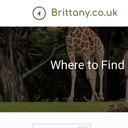
Where to Find 