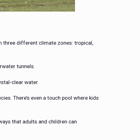
three different climate zones: tropical,
rwater tunnels.
ystal-clear water.
pecies. There’s even a touch pool where kids
ways that adults and children can