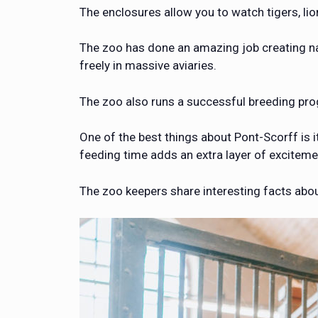
The enclosures allow you to watch tigers, lio
The zoo has done an amazing job creating natu
freely in massive aviaries.
The zoo also runs a successful breeding pr
One of the best things about Pont-Scorff is 
feeding time adds an extra layer of excitemen
The zoo keepers share interesting facts abo