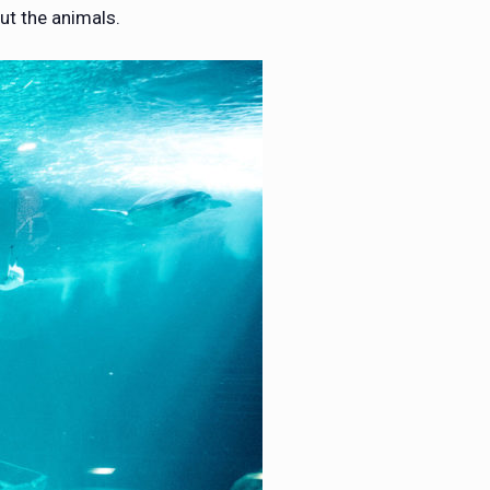
ut the animals.