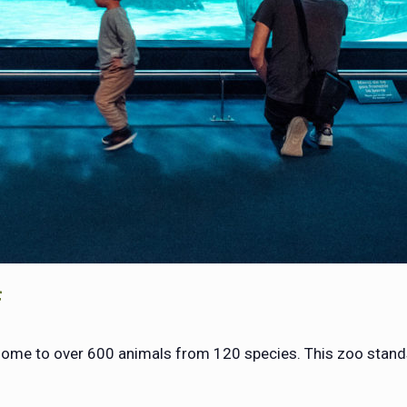
f
 home to over 600 animals from 120 species. This zoo stand