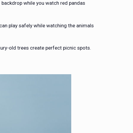
ing backdrop while you watch red pandas
 can play safely while watching the animals
ury-old trees create perfect picnic spots.