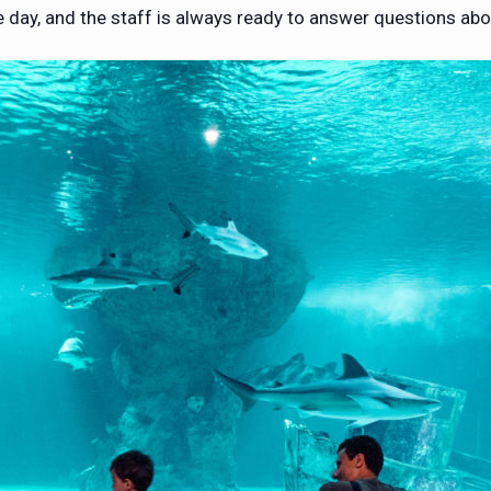
 day, and the staff is always ready to answer questions abo