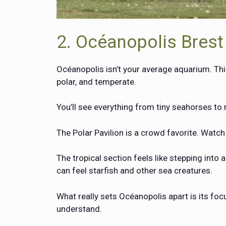
2. Océanopolis Brest
Océanopolis isn’t your average aquarium. Thi
polar, and temperate.
You’ll see everything from tiny seahorses t
The Polar Pavilion is a crowd favorite. Watc
The tropical section feels like stepping into 
can feel starfish and other sea creatures.
What really sets Océanopolis apart is its fo
understand.