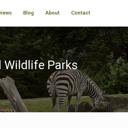
views
Blog
About
Contact
 Wildlife Parks