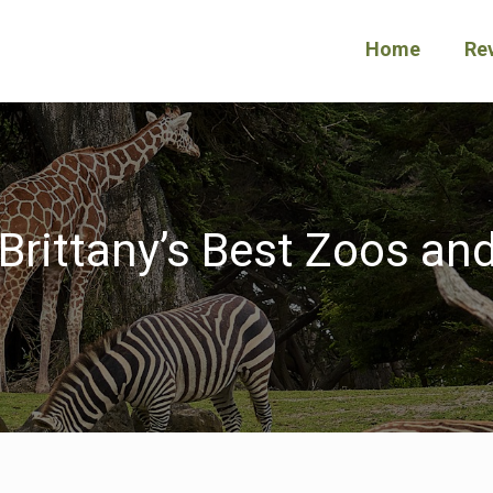
Home
Re
Brittany’s Best Zoos and