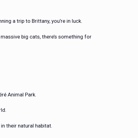
ng a trip to Brittany, you’re in luck.
 massive big cats, there’s something for
féré Animal Park.
rld.
n their natural habitat.