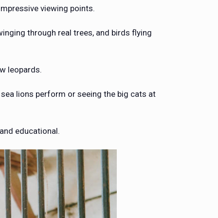
 impressive viewing points.
nging through real trees, and birds flying
w leopards.
sea lions perform or seeing the big cats at
 and educational.