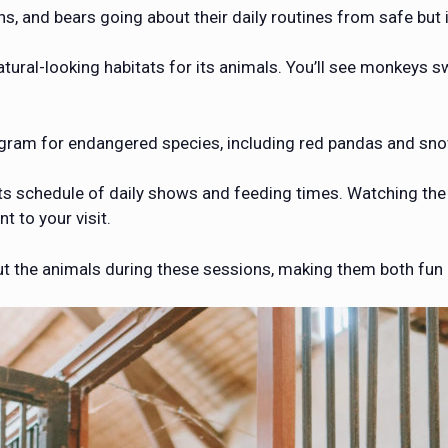
ns, and bears going about their daily routines from safe but
ral-looking habitats for its animals. You’ll see monkeys swi
ogram for endangered species, including red pandas and sno
its schedule of daily shows and feeding times. Watching the 
t to your visit.
ut the animals during these sessions, making them both fun