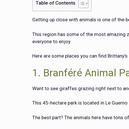
Table of Contents
Getting up close with animals is one of the be
This region has some of the most amazing zoo
everyone to enjoy.
Here are some places you can find Brittany’s 
1. Branféré Animal P
Want to see giraffes grazing right next to an
This 45-hectare park is located in Le Guern
The best part? The animals here have tons of 