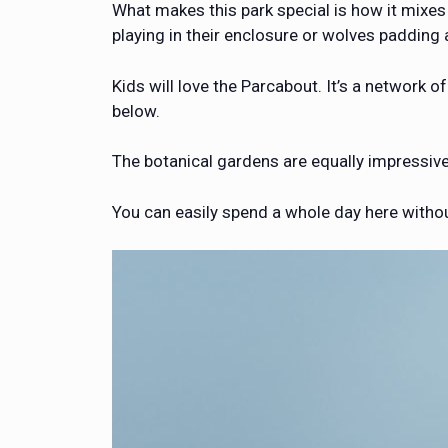
What makes this park special is how it mixes
playing in their enclosure or wolves padding a
Kids will love the Parcabout. It’s a network 
below.
The botanical gardens are equally impressive.
You can easily spend a whole day here withou