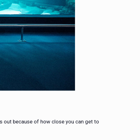
s out because of how close you can get to