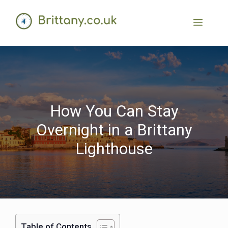
How You Can Stay
Overnight in a Brittany
Lighthouse
Table of Contents