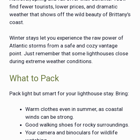
find fewer tourists, lower prices, and dramatic
weather that shows off the wild beauty of Brittany’s
coast.
Winter stays let you experience the raw power of
Atlantic storms from a safe and cozy vantage
point. Just remember that some lighthouses close
during extreme weather conditions.
What to Pack
Pack light but smart for your lighthouse stay. Bring:
Warm clothes even in summer, as coastal
winds can be strong.
Good walking shoes for rocky surroundings.
Your camera and binoculars for wildlife