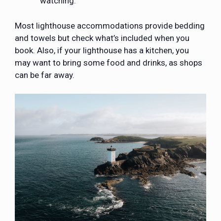
watching.
Most lighthouse accommodations provide bedding
and towels but check what’s included when you
book. Also, if your lighthouse has a kitchen, you
may want to bring some food and drinks, as shops
can be far away.