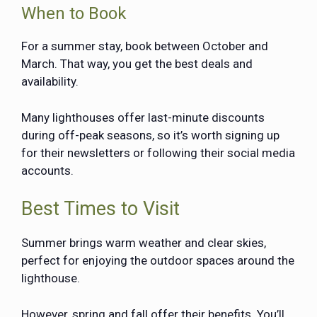
When to Book
For a summer stay, book between October and
March. That way, you get the best deals and
availability.
Many lighthouses offer last-minute discounts
during off-peak seasons, so it’s worth signing up
for their newsletters or following their social media
accounts.
Best Times to Visit
Summer brings warm weather and clear skies,
perfect for enjoying the outdoor spaces around the
lighthouse.
However, spring and fall offer their benefits. You’ll