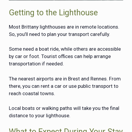
Getting to the Lighthouse
Most Brittany lighthouses are in remote locations.
So, you’ll need to plan your transport carefully.
Some need a boat ride, while others are accessible
by car or foot. Tourist offices can help arrange
transportation if needed.
The nearest airports are in Brest and Rennes. From
there, you can rent a car or use public transport to
reach coastal towns.
Local boats or walking paths will take you the final
distance to your lighthouse.
What to Expect During Your Stay