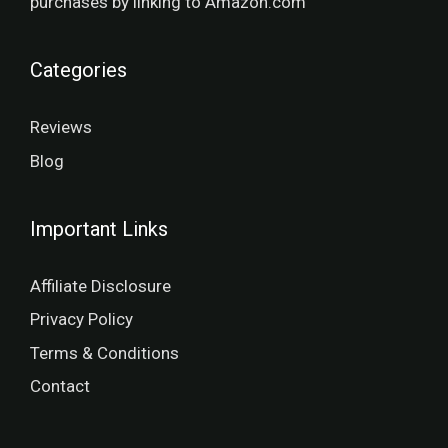
purchases by linking to Amazon.com
Categories
Reviews
Blog
Important Links
Affiliate Disclosure
Privacy Policy
Terms & Conditions
Contact