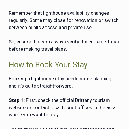
Remember that lighthouse availability changes
regularly. Some may close for renovation or switch
between public access and private use.
So, ensure that you always verify the current status
before making travel plans.
How to Book Your Stay
Booking a lighthouse stay needs some planning
and it’s quite straightforward.
Step 1:
First, check the official Brittany tourism
website or contact local tourist offices in the area
where you want to stay.