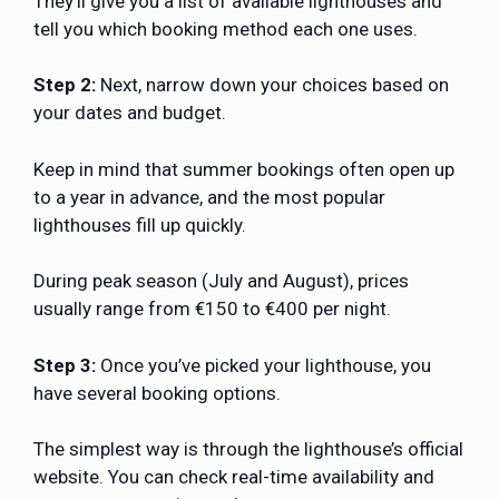
They’ll give you a list of available lighthouses and
tell you which booking method each one uses.
Step 2:
Next, narrow down your choices based on
your dates and budget.
Keep in mind that summer bookings often open up
to a year in advance, and the most popular
lighthouses fill up quickly.
During peak season (July and August), prices
usually range from €150 to €400 per night.
Step 3:
Once you’ve picked your lighthouse, you
have several booking options.
The simplest way is through the lighthouse’s official
website. You can check real-time availability and