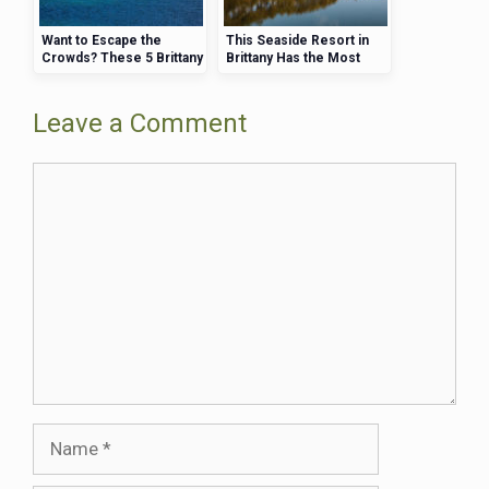
Want to Escape the
This Seaside Resort in
Crowds? These 5 Brittany
Brittany Has the Most
Beaches Are Perfect for
Affordable Luxury Hotels
Quiet Retreats
Leave a Comment