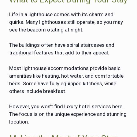
Life in a lighthouse comes with its charm and
quirks. Many lighthouses still operate, so you may
see the beacon rotating at night.
The buildings often have spiral staircases and
traditional features that add to their appeal.
Most lighthouse accommodations provide basic
amenities like heating, hot water, and comfortable
beds. Some have fully equipped kitchens, while
others include breakfast.
However, you won’t find luxury hotel services here.
The focus is on the unique experience and stunning
location.