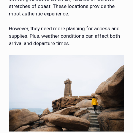
stretches of coast. These locations provide the
most authentic experience.
However, they need more planning for access and
supplies. Plus, weather conditions can affect both
arrival and departure times.