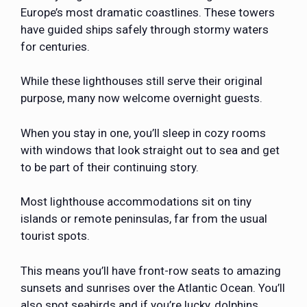
Europe’s most dramatic coastlines. These towers
have guided ships safely through stormy waters
for centuries.
While these lighthouses still serve their original
purpose, many now welcome overnight guests.
When you stay in one, you’ll sleep in cozy rooms
with windows that look straight out to sea and get
to be part of their continuing story.
Most lighthouse accommodations sit on tiny
islands or remote peninsulas, far from the usual
tourist spots.
This means you’ll have front-row seats to amazing
sunsets and sunrises over the Atlantic Ocean. You’ll
also spot seabirds and if you’re lucky, dolphins