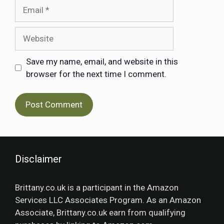
Save my name, email, and website in this
browser for the next time I comment.
Disclaimer
Brittany.co.uk is a participant in the Amazon
Services LLC Associates Program. As an Amazon
Associate, Brittany.co.uk earn from qualifying