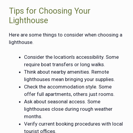
Tips for Choosing Your
Lighthouse
Here are some things to consider when choosing a
lighthouse.
Consider the location’s accessibility. Some
require boat transfers or long walks.
Think about nearby amenities. Remote
lighthouses mean bringing your supplies.
Check the accommodation style. Some
offer full apartments, others just rooms.
Ask about seasonal access. Some
lighthouses close during rough weather
months.
Verify current booking procedures with local
tourist offices.