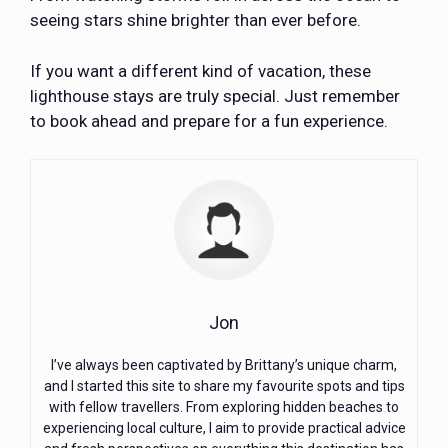
seeing stars shine brighter than ever before.
If you want a different kind of vacation, these
lighthouse stays are truly special. Just remember
to book ahead and prepare for a fun experience.
Jon
I’ve always been captivated by Brittany’s unique charm,
and I started this site to share my favourite spots and tips
with fellow travellers. From exploring hidden beaches to
experiencing local culture, I aim to provide practical advice