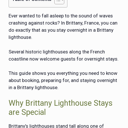
Ever wanted to fall asleep to the sound of waves
crashing against rocks? In Brittany, France, you can
do exactly that as you stay overnight in a Brittany
lighthouse.
Several historic lighthouses along the French
coastline now welcome guests for overnight stays.
This guide shows you everything you need to know
about booking, preparing for, and staying overnight
in a Brittany lighthouse.
Why Brittany Lighthouse Stays
are Special
Brittany’s lighthouses stand tall along one of