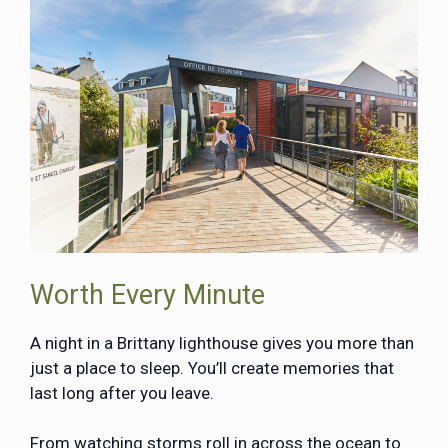
Worth Every Minute
A night in a Brittany lighthouse gives you more than
just a place to sleep. You’ll create memories that
last long after you leave.
From watching storms roll in across the ocean to