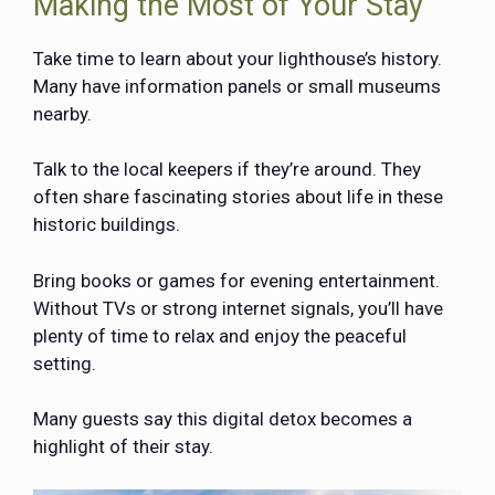
Making the Most of Your Stay
Take time to learn about your lighthouse’s history.
Many have information panels or small museums
nearby.
Talk to the local keepers if they’re around. They
often share fascinating stories about life in these
historic buildings.
Bring books or games for evening entertainment.
Without TVs or strong internet signals, you’ll have
plenty of time to relax and enjoy the peaceful
setting.
Many guests say this digital detox becomes a
highlight of their stay.