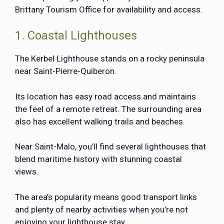
Brittany Tourism Office for availability and access.
1. Coastal Lighthouses
The Kerbel Lighthouse stands on a rocky peninsula
near Saint-Pierre-Quiberon.
Its location has easy road access and maintains
the feel of a remote retreat. The surrounding area
also has excellent walking trails and beaches.
Near Saint-Malo, you’ll find several lighthouses that
blend maritime history with stunning coastal
views.
The area’s popularity means good transport links
and plenty of nearby activities when you’re not
enjoying your lighthouse stay.