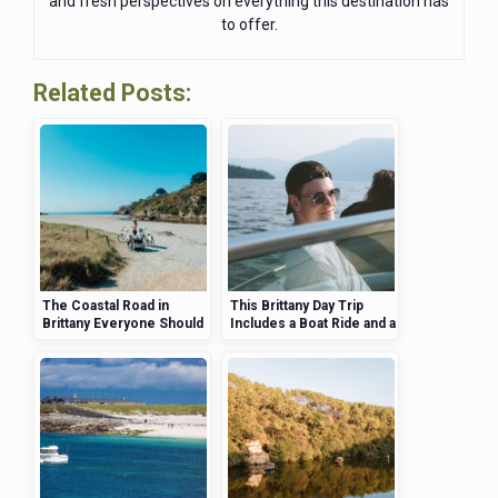
and fresh perspectives on everything this destination has
to offer.
Related Posts:
The Coastal Road in
This Brittany Day Trip
Brittany Everyone Should
Includes a Boat Ride and a
Drive at Least Once
Secluded Island