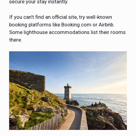
secure your stay instantly.
If you can’t find an official site, try well-known
booking platforms like Booking.com or Airbnb.
Some lighthouse accommodations list their rooms
there.