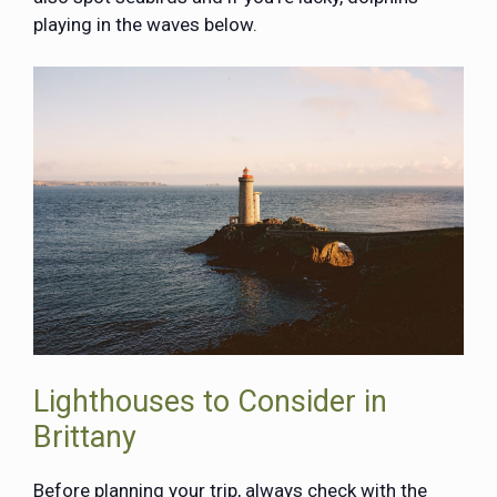
playing in the waves below.
Lighthouses to Consider in
Brittany
Before planning your trip, always check with the