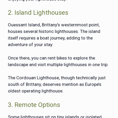
2. Island Lighthouses
Ouessant Island, Brittany’s westernmost point,
houses several historic lighthouses. The island
itself requires a boat journey, adding to the
adventure of your stay.
Once there, you can rent bikes to explore the
landscape and visit multiple lighthouses in one trip.
The
Cordouan Lighthouse
, though technically just
south of Brittany, deserves mention as Europe’s
oldest operating lighthouse.
3. Remote Options
Some lighthouses sit on tiny islands or isolated