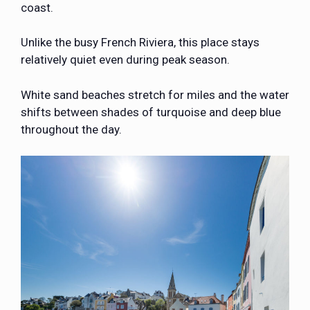
coast.
Unlike the busy French Riviera, this place stays
relatively quiet even during peak season.
White sand beaches stretch for miles and the water
shifts between shades of turquoise and deep blue
throughout the day.