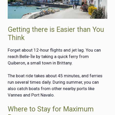
Getting there is Easier than You
Think
Forget about 12-hour flights and jet lag. You can
reach Belle-Île by taking a quick ferry from
Quiberon, a small town in Brittany.
The boat ride takes about 45 minutes, and ferries
run several times daily. During summer, you can
also catch boats from other nearby ports like
Vannes and Port Navalo.
Where to Stay for Maximum