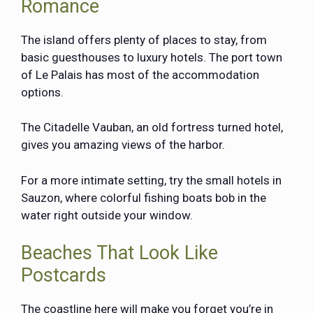
Romance
The island offers plenty of places to stay, from
basic guesthouses to luxury hotels. The port town
of Le Palais has most of the accommodation
options.
The Citadelle Vauban, an old fortress turned hotel,
gives you amazing views of the harbor.
For a more intimate setting, try the small hotels in
Sauzon, where colorful fishing boats bob in the
water right outside your window.
Beaches That Look Like
Postcards
The coastline here will make you forget you’re in