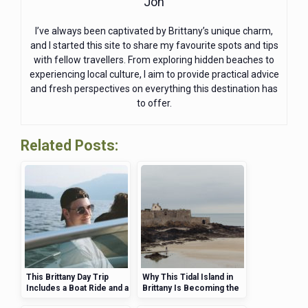
Jon
I’ve always been captivated by Brittany’s unique charm,
and I started this site to share my favourite spots and tips
with fellow travellers. From exploring hidden beaches to
experiencing local culture, I aim to provide practical advice
and fresh perspectives on everything this destination has
to offer.
Related Posts:
This Brittany Day Trip
Why This Tidal Island in
Includes a Boat Ride and a
Brittany Is Becoming the
Secluded Island
UK’s Top Travel Trend