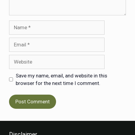
Save my name, email, and website in this
browser for the next time I comment.
Disclaimer