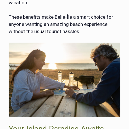
vacation.
These benefits make Belle-Île a smart choice for
anyone wanting an amazing beach experience
without the usual tourist hassles.
Your Island Paradise Awaits