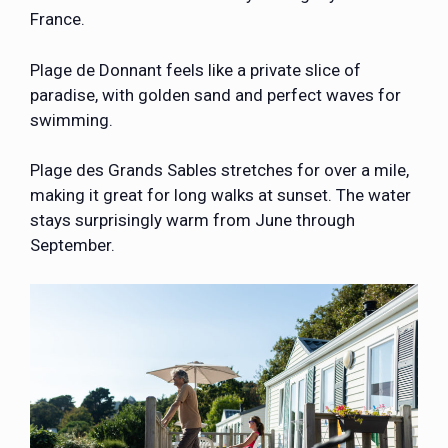
France.
Plage de Donnant feels like a private slice of
paradise, with golden sand and perfect waves for
swimming.
Plage des Grands Sables stretches for over a mile,
making it great for long walks at sunset. The water
stays surprisingly warm from June through
September.