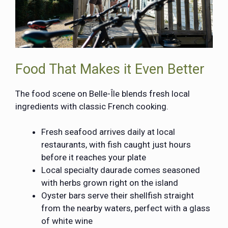
Food That Makes it Even Better
The food scene on Belle-Île blends fresh local
ingredients with classic French cooking.
Fresh seafood arrives daily at local
restaurants, with fish caught just hours
before it reaches your plate
Local specialty daurade comes seasoned
with herbs grown right on the island
Oyster bars serve their shellfish straight
from the nearby waters, perfect with a glass
of white wine