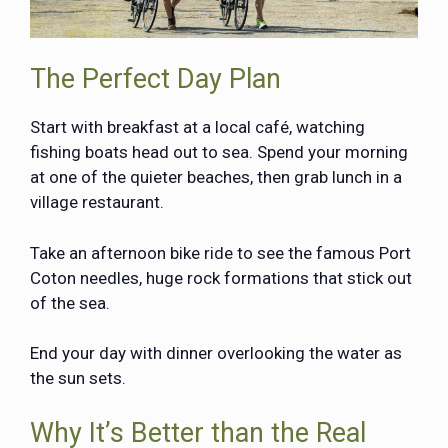
The Perfect Day Plan
Start with breakfast at a local café, watching
fishing boats head out to sea. Spend your morning
at one of the quieter beaches, then grab lunch in a
village restaurant.
Take an afternoon bike ride to see the famous Port
Coton needles, huge rock formations that stick out
of the sea.
End your day with dinner overlooking the water as
the sun sets.
Why It’s Better than the Real