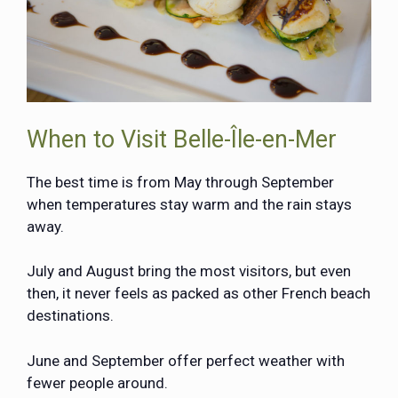
When to Visit Belle-Île-en-Mer
The best time is from May through September
when temperatures stay warm and the rain stays
away.
July and August bring the most visitors, but even
then, it never feels as packed as other French beach
destinations.
June and September offer perfect weather with
fewer people around.