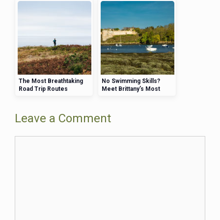
The Most Breathtaking
No Swimming Skills?
Road Trip Routes
Meet Brittany’s Most
Through Brittany
Beginner-Friendly
Beaches That Will Keep
You Safe
Leave a Comment