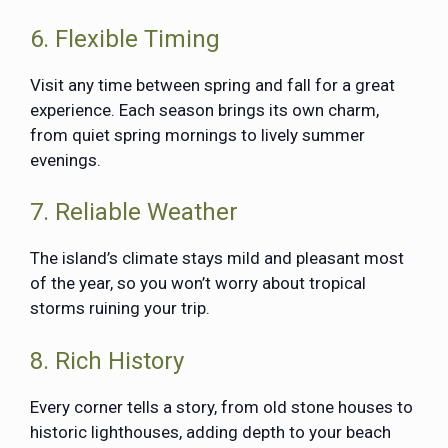
6. Flexible Timing
Visit any time between spring and fall for a great
experience. Each season brings its own charm,
from quiet spring mornings to lively summer
evenings.
7. Reliable Weather
The island’s climate stays mild and pleasant most
of the year, so you won’t worry about tropical
storms ruining your trip.
8. Rich History
Every corner tells a story, from old stone houses to
historic lighthouses, adding depth to your beach