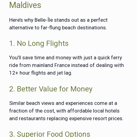
Maldives
Here’s why Belle-Île stands out as a perfect
alternative to far-flung beach destinations.
1. No Long Flights
You’ll save time and money with just a quick ferry
ride from mainland France instead of dealing with
12+ hour flights and jet lag.
2. Better Value for Money
Similar beach views and experiences come at a
fraction of the cost, with affordable local hotels
and restaurants replacing expensive resort prices.
3. Superior Food Options