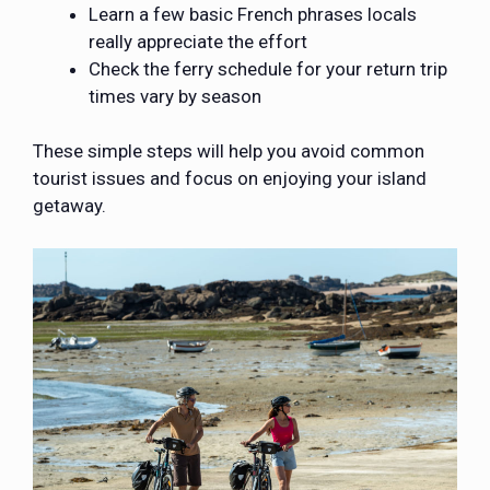
Learn a few basic French phrases locals
really appreciate the effort
Check the ferry schedule for your return trip
times vary by season
These simple steps will help you avoid common
tourist issues and focus on enjoying your island
getaway.