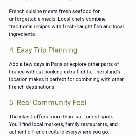
French cuisine meets fresh seafood for
unforgettable meals. Local chefs combine
traditional recipes with fresh-caught fish and local
ingredients.
4. Easy Trip Planning
Add a few days in Paris or explore other parts of
France without booking extra flights. The island’s
location makes it perfect for combining with other
French destinations.
5. Real Community Feel
The island offers more than just tourist spots.
You’ll find local markets, family restaurants, and
authentic French culture everywhere you go.