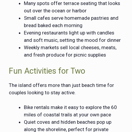
Many spots offer terrace seating that looks
out over the ocean or harbor
Small cafes serve homemade pastries and
bread baked each morning
Evening restaurants light up with candles
and soft music, setting the mood for dinner
Weekly markets sell local cheeses, meats,
and fresh produce for picnic supplies
Fun Activities for Two
The island offers more than just beach time for
couples looking to stay active.
Bike rentals make it easy to explore the 60
miles of coastal trails at your own pace
Quiet coves and hidden beaches pop up
along the shoreline, perfect for private