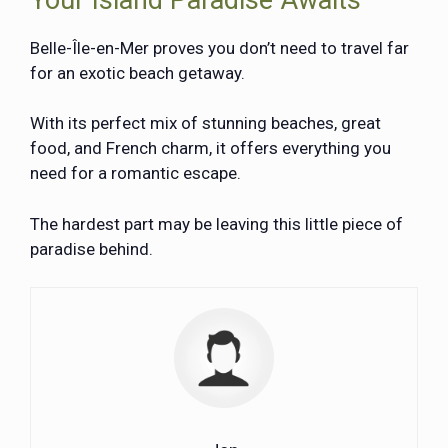
Belle-Île-en-Mer proves you don’t need to travel far
for an exotic beach getaway.
With its perfect mix of stunning beaches, great
food, and French charm, it offers everything you
need for a romantic escape.
The hardest part may be leaving this little piece of
paradise behind.