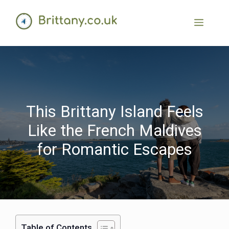
This Brittany Island Feels
Like the French Maldives
for Romantic Escapes
Table of Contents