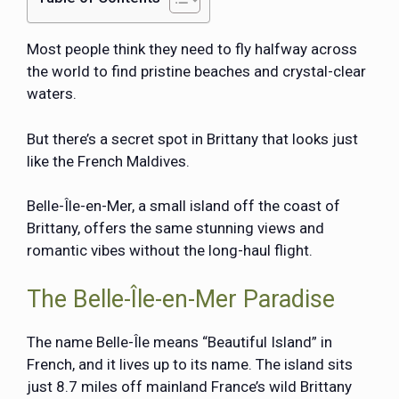
Most people think they need to fly halfway across
the world to find pristine beaches and crystal-clear
waters.
But there’s a secret spot in Brittany that looks just
like the French Maldives.
Belle-Île-en-Mer, a small island off the coast of
Brittany, offers the same stunning views and
romantic vibes without the long-haul flight.
The Belle-Île-en-Mer Paradise
The name
Belle-Île
means “Beautiful Island” in
French, and it lives up to its name. The island sits
just 8.7 miles off mainland France’s wild Brittany