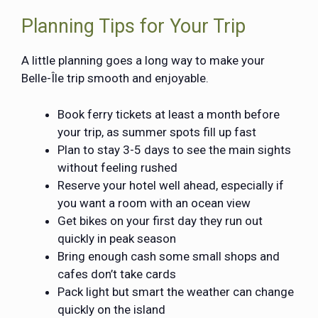
Planning Tips for Your Trip
A little planning goes a long way to make your
Belle-Île trip smooth and enjoyable.
Book ferry tickets at least a month before
your trip, as summer spots fill up fast
Plan to stay 3-5 days to see the main sights
without feeling rushed
Reserve your hotel well ahead, especially if
you want a room with an ocean view
Get bikes on your first day they run out
quickly in peak season
Bring enough cash some small shops and
cafes don’t take cards
Pack light but smart the weather can change
quickly on the island