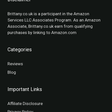
Brittany.co.uk is a participant in the Amazon
Services LLC Associates Program. As an Amazon
Associate, Brittany.co.uk earn from qualifying
purchases by linking to Amazon.com
Categories
Reviews
Blog
Important Links
Affiliate Disclosure
Privacy Policy