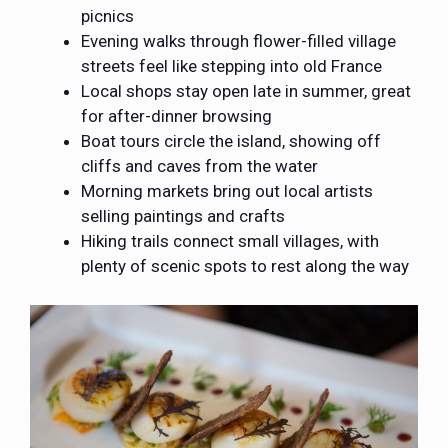
picnics
Evening walks through flower-filled village
streets feel like stepping into old France
Local shops stay open late in summer, great
for after-dinner browsing
Boat tours circle the island, showing off
cliffs and caves from the water
Morning markets bring out local artists
selling paintings and crafts
Hiking trails connect small villages, with
plenty of scenic spots to rest along the way